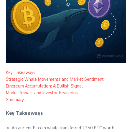
Key Takeaways
Strategic Whale Movements and Market Sentiment
Ethereum Accumulation: A Bullish Signal
Market Impact and Investor Reactions
Summary
Key Takeaways
An ancient Bitcoin whale transferred 2,360 BTC worth