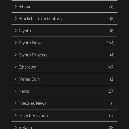
Bitcoin
(76)
Blockchain Technology
(8)
Crypto
(8)
Crypto News
(364)
Crypto Projects
(4)
Ethereum
(49)
Meme Coin
(2)
News
(27)
Presales News
(1)
Price Prediction
(13)
Solana
(18)