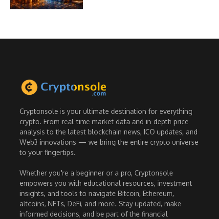
Cryptonsole is your ultimate destination for everything
crypto. From real-time market data and in-depth price
analysis to the latest blockchain news, ICO updates, and
Web3 innovations — we bring the entire crypto universe
to your fingertips.
Whether you're a beginner or a pro, Cryptonsole
empowers you with educational resources, investment
insights, and tools to navigate Bitcoin, Ethereum,
altcoins, NFTs, DeFi, and more. Stay updated, make
informed decisions, and be part of the financial