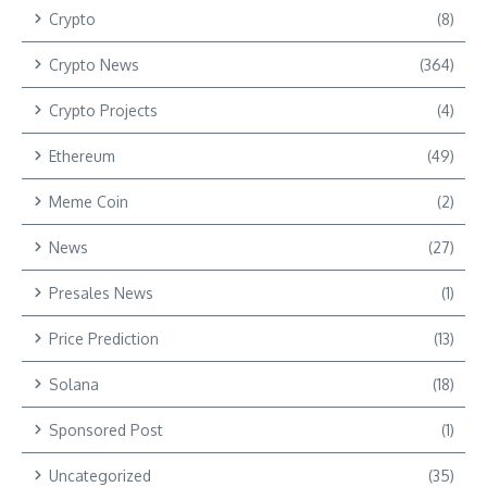
Crypto
(8)
Crypto News
(364)
Crypto Projects
(4)
Ethereum
(49)
Meme Coin
(2)
News
(27)
Presales News
(1)
Price Prediction
(13)
Solana
(18)
Sponsored Post
(1)
Uncategorized
(35)