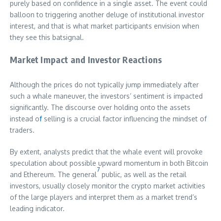
purely based on confidence in a single asset. The event could
balloon to triggering another deluge of institutional investor
interest, and that is what market participants envision when
they see this batsignal.
Market Impact and Investor Reactions
Although the prices do not typically jump immediately after
such a whale maneuver, the investors’ sentiment is impacted
significantly. The discourse over holding onto the assets
instead o
f
selling is a crucial factor influencing the mindset of
traders.
By extent, analysts predict that the whale event will provoke
speculation about possible upward momentum in both Bitcoin
7
and Ethereum. The general
public, as well as the retail
investors, usually closely monitor the crypto market activities
of the large players and interpret them as a market trend’s
leading indicator.