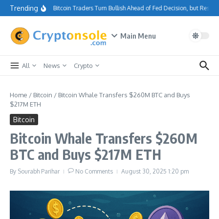
Skip to content
Trending
Bitcoin Traders Turn Bullish Ahead of Fed Decision, but Resis
Main Menu
All
News
Crypto
Home
/
Bitcoin
/
Bitcoin Whale Transfers $260M BTC and Buys
$217M ETH
Bitcoin
Bitcoin Whale Transfers $260M
BTC and Buys $217M ETH
By
Sourabh Parihar
No Comments
August 30, 2025
1:20 pm