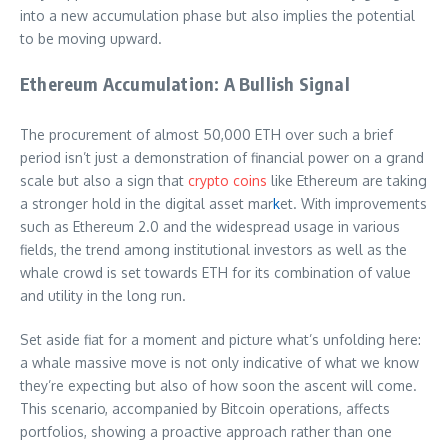
into a new accumulation phase but also implies the potential
to be moving upward.
Ethereum Accumulation: A Bullish Signal
The procurement of almost 50,000 ETH over such a brief
period isn’t just a demonstration of financial power on a grand
scale but also a sign that
crypto coins
like Ethereum are taking
a stronger hold in the digital asset mar
k
et. With improvements
such as Ethereum 2.0 and the widespread usage in various
fields, the trend among institutional investors as well as the
whale crowd is set towards ETH for its combination of value
and utility in the long run.
Set aside fiat for a moment and picture what’s unfolding here:
a whale massive move is not only indicative of what we know
they’re expecting but also of how soon the ascent will come.
This scenario, accompanied by Bitcoin operations, affects
portfolios, showing a proactive approach rather than one