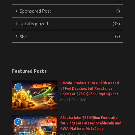
Sponsored Post
(1)
Uncategorized
(35)
XRP
(7)
Featured Posts
Bitcoin Traders Turn Bullish Ahead
1
of Fed Decision, but Resistance
Looms at $75K–$85K: CryptoQuant
March 18, 2026
Alibaba Joins $35 Million Fundraise
2
for Singapore-Based Stablecoin and
RWA Platform MetaComp
March 13, 2026