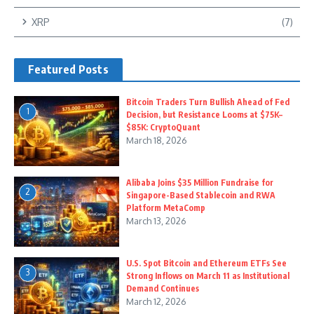
XRP
(7)
Featured Posts
Bitcoin Traders Turn Bullish Ahead of Fed
1
Decision, but Resistance Looms at $75K–
$85K: CryptoQuant
March 18, 2026
Alibaba Joins $35 Million Fundraise for
2
Singapore-Based Stablecoin and RWA
Platform MetaComp
March 13, 2026
U.S. Spot Bitcoin and Ethereum ETFs See
3
Strong Inflows on March 11 as Institutional
Demand Continues
March 12, 2026