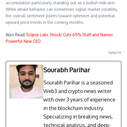
accumulation particularly standing out as a bullish indicator.
While whale behavior can sometimes signal market volatility,
the overall sentiment points toward optimism and potential
upward price trends in the coming months.
Also Read:
Eclipse Labs Shock: Cuts 65% Staff and Names
Powerful New CEO
YAJN6ZVR
Sourabh Parihar
Sourabh Parihar is a seasoned
Web3 and crypto news writer
with over 3 years of experience
in the blockchain industry.
Specializing in breaking news,
technical analysis, and deep-