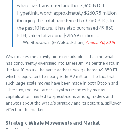
whale has transferred another 2,360 BTC to
HyperUnit, worth approximately $260.75 million
(bringing the total transferred to 3,360 BTC). In
the past 10 hours, it has also purchased 49,850
ETH, valued at around $216.99 million.…
— Wu Blockchain (@WuBlockchain)
August 30, 2025
What makes the activity more remarkable is that the whale
has concurrently diversified into Ethereum. As per the data, in
the last 10 hours, the same address has gathered 49,850 ETH,
which is equivalent to nearly $216.99 million. The fact that
such large-scale moves have been made in both Bitcoin and
Ethereum, the two largest cryptocurrencies by market
capitalization, has led to speculations among traders and
analysts about the whale’s strategy and its potential spillover
effect on the market.
Strategic Whale Movements and Market