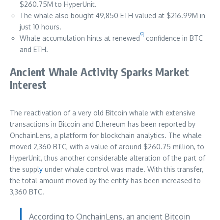
$260.75M to HyperUnit.
The whale also bought 49,850 ETH valued at $216.99M in
just 10 hours.
q
Whale accumulation hints at renewed
confidence in BTC
and ETH.
Ancient Whale Activity Sparks Market
Interest
The reactivation of a very old Bitcoin whale with extensive
transactions in Bitcoin and Ethereum has been reported by
OnchainLens, a platform for blockchain analytics. The whale
moved 2,360 BTC, with a value of around $260.75 million, to
HyperUnit, thus another considerable alteration of the part of
the suppl
y
under whale control was made. With this transfer,
the total amount moved by the entity has been increased to
3,360 BTC.
According to OnchainLens, an ancient Bitcoin