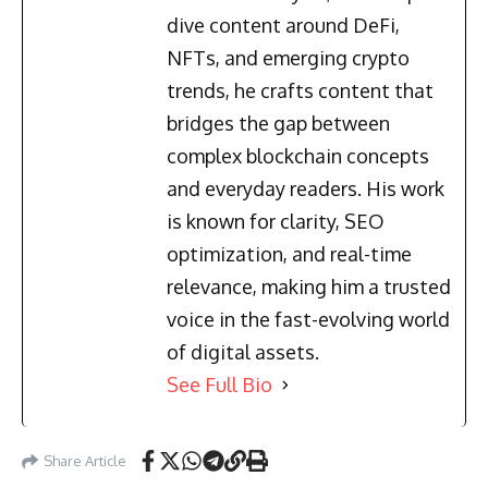
dive content around DeFi,
NFTs, and emerging crypto
trends, he crafts content that
bridges the gap between
complex blockchain concepts
and everyday readers. His work
is known for clarity, SEO
optimization, and real-time
relevance, making him a trusted
voice in the fast-evolving world
of digital assets.
See Full Bio
Share Article