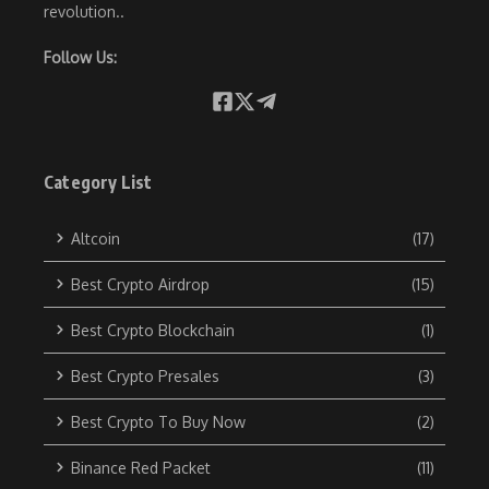
revolution..
Follow Us:
Category List
Altcoin
(17)
Best Crypto Airdrop
(15)
Best Crypto Blockchain
(1)
Best Crypto Presales
(3)
Best Crypto To Buy Now
(2)
Binance Red Packet
(11)