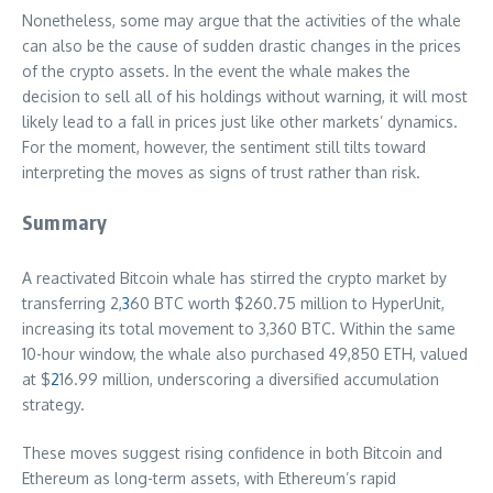
Nonetheless, some may argue that the activities of the whale
can also be the cause of sudden drastic changes in the prices
of the crypto assets. In the event the whale makes the
decision to sell all of his holdings without warning, it will most
likely lead to a fall in prices just like other markets’ dynamics.
For the moment, however, the sentiment still tilts toward
interpreting the moves as signs of trust rather than risk.
Summary
A reactivated Bitcoin whale has stirred the crypto market by
transferring 2,
3
60 BTC worth $260.75 million to HyperUnit,
increasing its total movement to 3,360 BTC. Within the same
10-hour window, the whale also purchased 49,850 ETH, valued
at $
2
16.99 million, underscoring a diversified accumulation
strategy.
These moves suggest rising confidence in both Bitcoin and
Ethereum as long-term assets, with Ethereum’s rapid