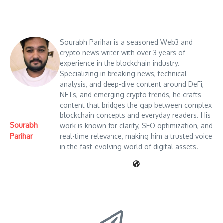
Sourabh Parihar is a seasoned Web3 and
crypto news writer with over 3 years of
experience in the blockchain industry.
Specializing in breaking news, technical
analysis, and deep-dive content around DeFi,
NFTs, and emerging crypto trends, he crafts
content that bridges the gap between complex
blockchain concepts and everyday readers. His
Sourabh
work is known for clarity, SEO optimization, and
Parihar
real-time relevance, making him a trusted voice
in the fast-evolving world of digital assets.