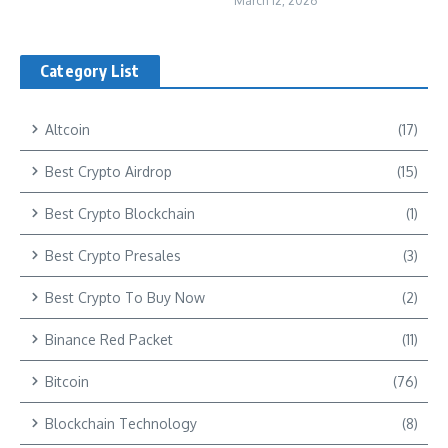
March 12, 2026
Category List
Altcoin
(17)
Best Crypto Airdrop
(15)
Best Crypto Blockchain
(1)
Best Crypto Presales
(3)
Best Crypto To Buy Now
(2)
Binance Red Packet
(11)
Bitcoin
(76)
Blockchain Technology
(8)