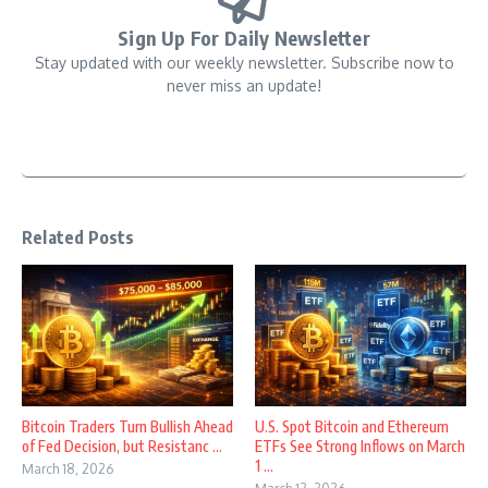
Sign Up For Daily Newsletter
Stay updated with our weekly newsletter. Subscribe now to
never miss an update!
Related Posts
Bitcoin Traders Turn Bullish Ahead
U.S. Spot Bitcoin and Ethereum
of Fed Decision, but Resistanc ...
ETFs See Strong Inflows on March
1 ...
March 18, 2026