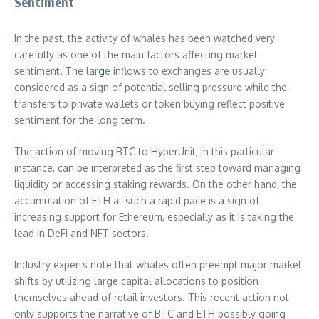
Sentiment
In the past, the activity of whales has been watched very
carefully as one of the main factors affecting market
sentiment. The lar
g
e inflows to exchanges are usually
considered as a sign of potential selling pressure while the
transfers to private wallets or token buying reflect positive
sentiment for the long term.
The action of moving BTC to HyperUnit, in this particular
instance, can be interpreted as the first step toward managing
liquidity or accessing staking rewards. On the other hand, the
accumulation of ETH at such a rapid pace is a sign of
increasing support for Ethereum, especially as it is taking the
lead in DeFi and NFT sectors.
Industry experts note that whales often preempt major market
shifts by utilizing large capital allocations to position
themselves ahead of retail investors. This recent action not
only supports the narrative of BTC and ETH possibly going