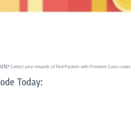
025)?
Collect your rewards of Red Packets with Premium Coins codes
Code Today: