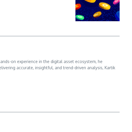
hands-on experience in the digital asset ecosystem, he
ering accurate, insightful, and trend-driven analysis, Kartik