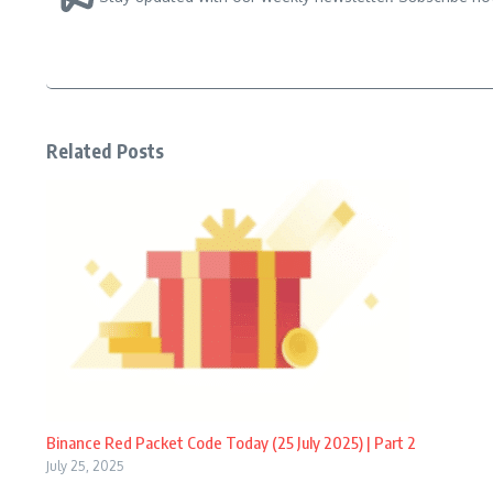
Related Posts
Binance Red Packet Code Today (25 July 2025) | Part 2
July 25, 2025