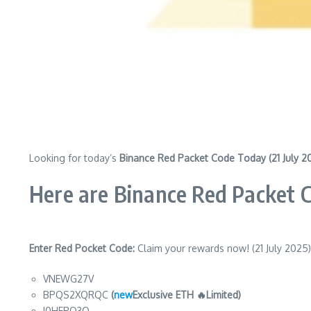
Looking for today’s
Binance Red Packet Code Today (21 July 2
Here are Binance Red Packet 
Enter Red Pocket Code:
Claim your rewards now! (21 July 2025)
VNEWG27V
BPQS2XQRQC
(
new
Exclusive ETH 🔥Limited)
I0HERQ3Q