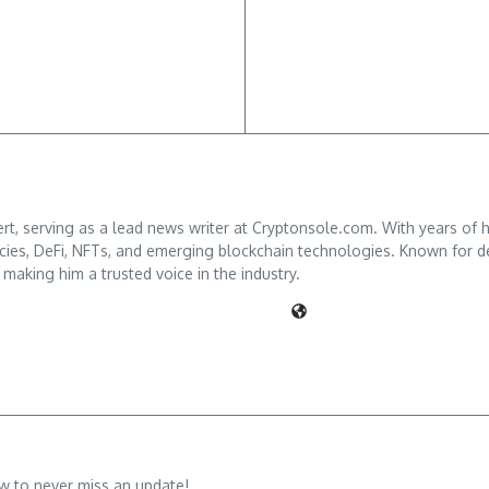
ert, serving as a lead news writer at Cryptonsole.com. With years of 
s, DeFi, NFTs, and emerging blockchain technologies. Known for deliv
 making him a trusted voice in the industry.
w to never miss an update!