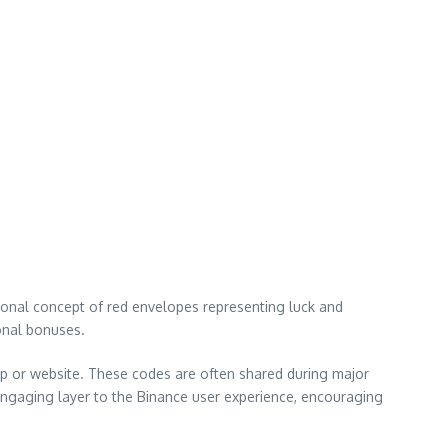
tional concept of red envelopes representing luck and
ional bonuses.
pp or website. These codes are often shared during major
 engaging layer to the Binance user experience, encouraging