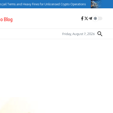
l Terms and Heavy Fines for Unlicensed Crypto Operations
Bank of Can
o Blog
Friday, August 7, 2026