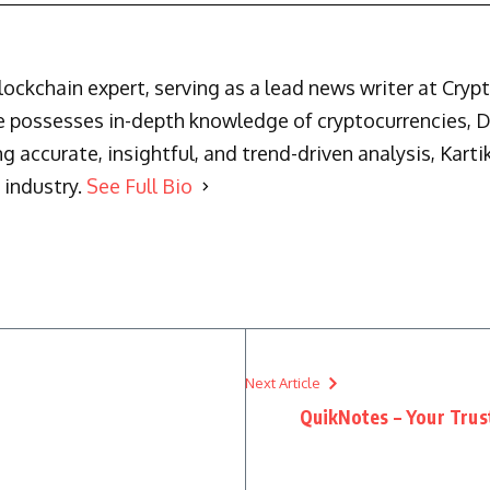
blockchain expert, serving as a lead news writer at Cry
he possesses in-depth knowledge of cryptocurrencies, 
g accurate, insightful, and trend-driven analysis, Karti
 industry.
See Full Bio
Next Article
QuikNotes – Your Trus