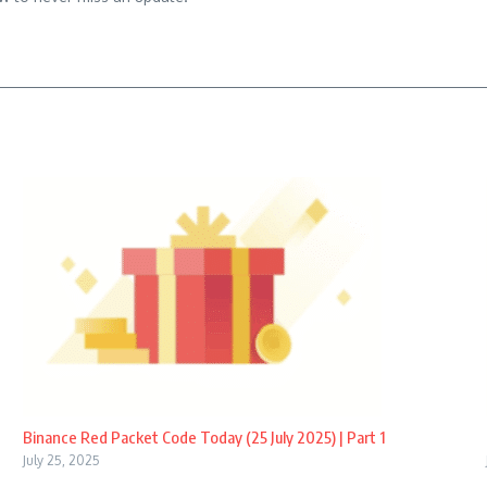
Binance Red Packet Code Today (25 July 2025) | Part 1
July 25, 2025