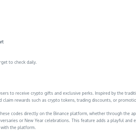
rt
orget to check daily.
rs to receive crypto gifts and exclusive perks. Inspired by the tradi
and claim rewards such as crypto tokens, trading discounts, or promot
these codes directly on the Binance platform, whether through the a
iversaries or New Year celebrations. This feature adds a playful and
with the platform.