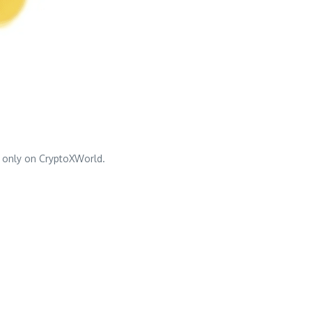
 only on CryptoXWorld.