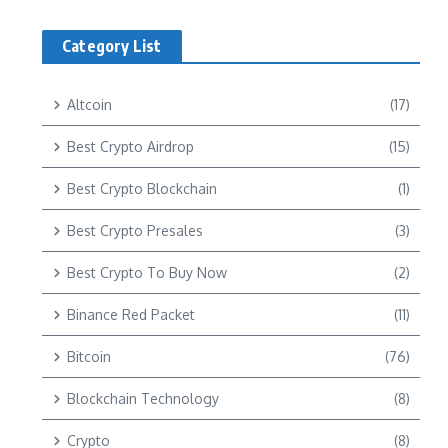
Category List
Altcoin
(17)
Best Crypto Airdrop
(15)
Best Crypto Blockchain
(1)
Best Crypto Presales
(3)
Best Crypto To Buy Now
(2)
Binance Red Packet
(11)
Bitcoin
(76)
Blockchain Technology
(8)
Crypto
(8)