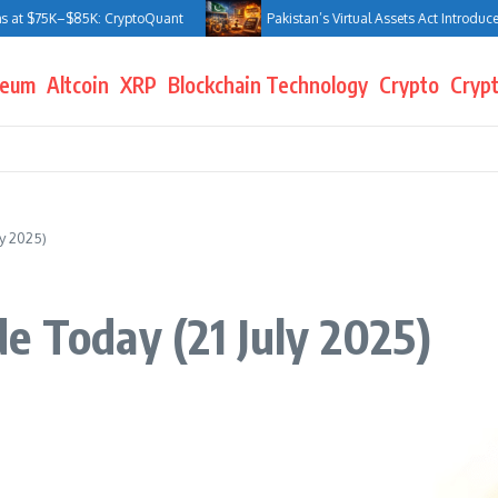
 $75K–$85K: CryptoQuant
Pakistan’s Virtual Assets Act Introduces Jai
reum
Altcoin
XRP
Blockchain Technology
Crypto
Crypt
y 2025)
e Today (21 July 2025)