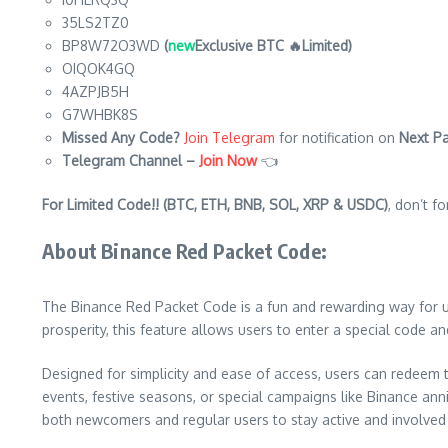
35LS2TZ0
BP8W72O3WD
(
new
Exclusive BTC 🔥Limited)
OIQOK4GQ
4AZPJB5H
G7WHBK8S
Missed Any Code?
Join Telegram
for notification on
Next Pa
Telegram Channel –
Join Now
👈
For Limited Code!! (BTC, ETH, BNB, SOL, XRP & USDC)
, don’t f
About Binance Red Packet Code:
The Binance Red Packet Code is a fun and rewarding way for use
prosperity, this feature allows users to enter a special code 
Designed for simplicity and ease of access, users can redeem 
events, festive seasons, or special campaigns like Binance ann
both newcomers and regular users to stay active and involved 