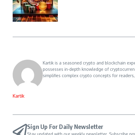
Kartik is a seasoned crypto and blockchain exp
possesses in-depth knowledge of cryptocurrencie
simplifies complex crypto concepts for readers,
Kartik
Sign Up For Daily Newsletter
Stay updated with our weekly newsletter. Subscribe no