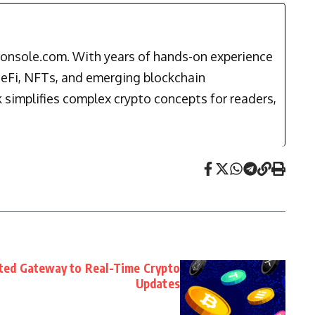
ptonsole.com. With years of hands-on experience
DeFi, NFTs, and emerging blockchain
k simplifies complex crypto concepts for readers,
ted Gateway to Real-Time Crypto
Updates