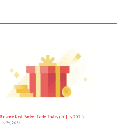
Binance Red Packet Code Today (26 July 2025)
July 25, 2025