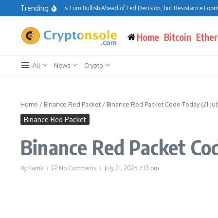
Skip to content
Trending
Bitcoin Traders Turn Bullish Ahead of Fed Decision, but Resistance Looms at
Home
Bitcoin
Ethe
All
News
Crypto
Home
/
Binance Red Packet
/
Binance Red Packet Code Today (21 Jul
Binance Red Packet
Binance Red Packet Cod
By
Kartik
No Comments
July 21, 2025
7:13 pm