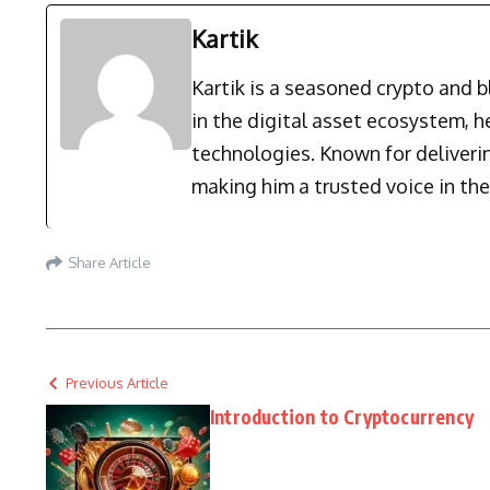
Kartik
Kartik is a seasoned crypto and 
in the digital asset ecosystem, 
technologies. Known for deliverin
making him a trusted voice in the
Share Article
Previous Article
Introduction to Cryptocurrency