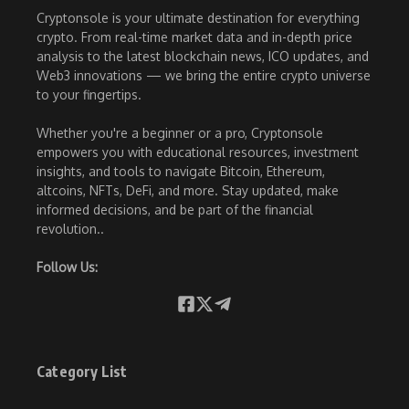
Cryptonsole is your ultimate destination for everything
crypto. From real-time market data and in-depth price
analysis to the latest blockchain news, ICO updates, and
Web3 innovations — we bring the entire crypto universe
to your fingertips.
Whether you're a beginner or a pro, Cryptonsole
empowers you with educational resources, investment
insights, and tools to navigate Bitcoin, Ethereum,
altcoins, NFTs, DeFi, and more. Stay updated, make
informed decisions, and be part of the financial
revolution..
Follow Us:
Category List