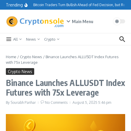
Skip to content
Trending
Bitcoin Traders Turn Bullish Ahead of Fed Decision, but Resi
Main Menu
All
News
Crypto
Home
/
Crypto News
/
Binance Launches ALLUSDT Index Futures
with 75x Leverage
Crypto News
Binance Launches ALLUSDT Index
Futures with 75x Leverage
By
Sourabh Parihar
No Comments
August 5, 2025
5:46 pm