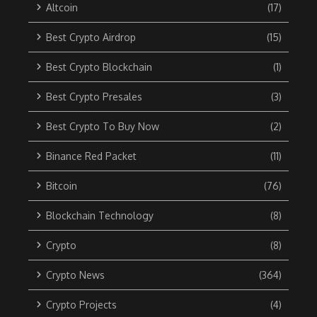
Altcoin
(17)
Best Crypto Airdrop
(15)
Best Crypto Blockchain
(1)
Best Crypto Presales
(3)
Best Crypto To Buy Now
(2)
Binance Red Packet
(11)
Bitcoin
(76)
Blockchain Technology
(8)
Crypto
(8)
Crypto News
(364)
Crypto Projects
(4)