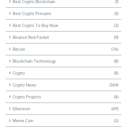
Best Crypto Blockchain
(1)
Best Crypto Presales
(3)
Best Crypto To Buy Now
(2)
Binance Red Packet
(11)
Bitcoin
(76)
Blockchain Technology
(8)
Crypto
(8)
Crypto News
(364)
Crypto Projects
(4)
Ethereum
(49)
Meme Coin
(2)