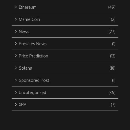
Ethereum
(49)
Meme Coin
(2)
News
(27)
Presales News
(1)
Price Prediction
(13)
Solana
(18)
Sponsored Post
(1)
Uncategorized
(35)
XRP
(7)