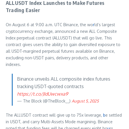
ALLUSDT Index Launches to Make Futures
Trading Easier
On August 6 at 9:00 a.m. UTC Binance, the wo
r
ld’s largest
cryptocurrency exchange, announced a new ALL Composite
Index perpetual contract (ALLUSDT) that will go live. This
contract gives users the ability to gain diversified exposure to
all USDT-margined perpetual futures available on Binance,
excluding non-USDT pairs, delivery products, and other
indexes.
Binance unveils ALL composite index futures
tracking USDT-quoted contracts
https://t.co/JIdUwcwxa9
— The Block (@TheBlock__)
August 5, 2025
The ALLUSDT contract will give up to 75x leverage,
b
e settled
in USDT, and carry Multi-Assets Mode margining. Binance
noted that funding fees will be charged every eight ho
u
rs,