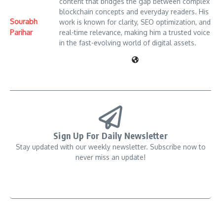
content that bridges the gap between complex
blockchain concepts and everyday readers. His
Sourabh
work is known for clarity, SEO optimization, and
Parihar
real-time relevance, making him a trusted voice
in the fast-evolving world of digital assets.
Sign Up For Daily Newsletter
Stay updated with our weekly newsletter. Subscribe now to
never miss an update!