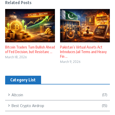
Related Posts
Bitcoin Traders Turn Bullish Ahead
Pakistan’s Virtual Assets Act
of Fed Decision, but Resistanc ...
Introduces Jail Terms and Heavy
Fin ...
March 18, 2026
March 9, 2026
Category List
Altcoin
(17)
Best Crypto Airdrop
(15)