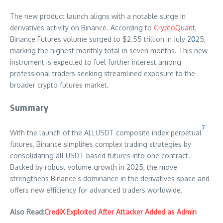
The new product launch aligns with a notable surge in
derivatives activity on Binance. According to
CryptoQuan
t,
Binance Futures volume surged to $2.55 trillion in July 2
0
25,
marking the highest monthly total in seven months. This new
instrument is expected to fuel further interest among
professional traders seeking streamlined exposure to the
broader crypto futures market.
Summary
7
With the launch of the ALLUSDT composite index perpetual
futures, Binance simplifies complex trading strategies by
consolidating all USDT-based futures into one contract.
Backed by robust volume growth in 2025, the move
strengthens Binance’s dominance in the derivatives space and
offers new efficiency for advanced traders worldwide.
Also Read:
CrediX Exploited After Attacker Added as Admin