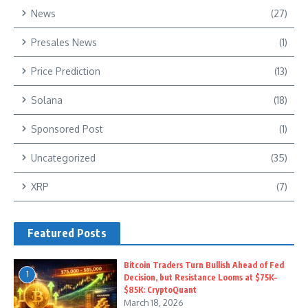
News
(27)
Presales News
(1)
Price Prediction
(13)
Solana
(18)
Sponsored Post
(1)
Uncategorized
(35)
XRP
(7)
Featured Posts
Bitcoin Traders Turn Bullish Ahead of Fed
1
Decision, but Resistance Looms at $75K–
$85K: CryptoQuant
March 18, 2026