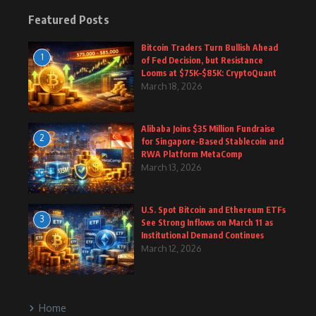
Featured Posts
Bitcoin Traders Turn Bullish Ahead
1
of Fed Decision, but Resistance
Looms at $75K–$85K: CryptoQuant
March 18, 2026
Alibaba Joins $35 Million Fundraise
2
for Singapore-Based Stablecoin and
RWA Platform MetaComp
March 13, 2026
U.S. Spot Bitcoin and Ethereum ETFs
3
See Strong Inflows on March 11 as
Institutional Demand Continues
March 12, 2026
Home