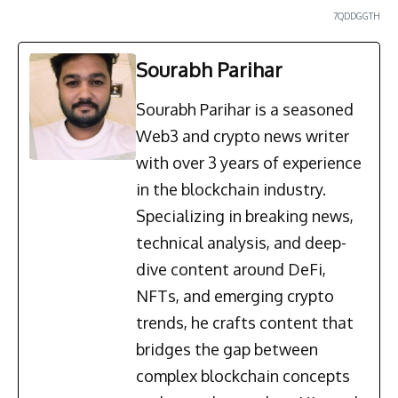
7QDDGGTH
Sourabh Parihar
Sourabh Parihar is a seasoned
Web3 and crypto news writer
with over 3 years of experience
in the blockchain industry.
Specializing in breaking news,
technical analysis, and deep-
dive content around DeFi,
NFTs, and emerging crypto
trends, he crafts content that
bridges the gap between
complex blockchain concepts