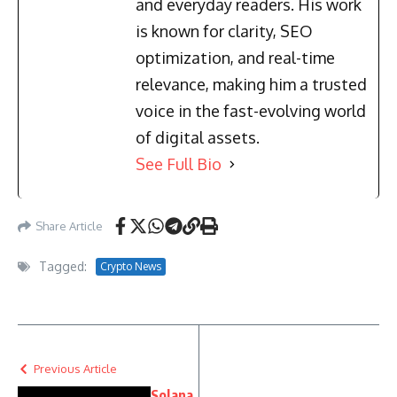
and everyday readers. His work
is known for clarity, SEO
optimization, and real-time
relevance, making him a trusted
voice in the fast-evolving world
of digital assets.
See Full Bio
Share Article
Tagged:
Crypto News
Previous Article
Solana