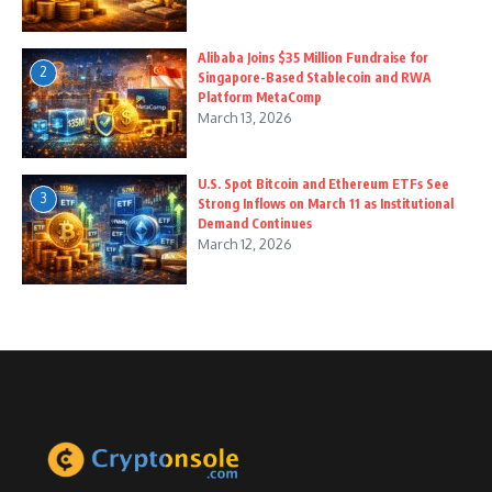
Alibaba Joins $35 Million Fundraise for
2
Singapore-Based Stablecoin and RWA
Platform MetaComp
March 13, 2026
U.S. Spot Bitcoin and Ethereum ETFs See
3
Strong Inflows on March 11 as Institutional
Demand Continues
March 12, 2026