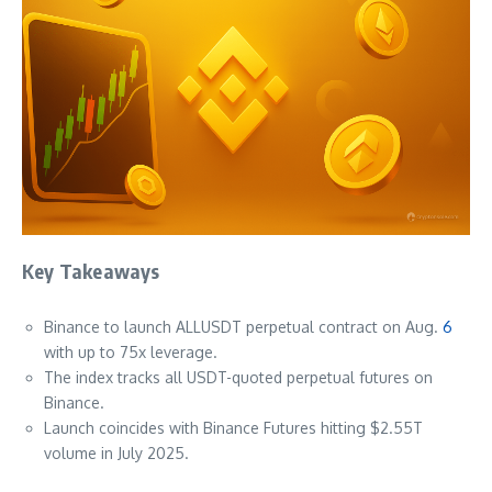
Key Takeaways
Binance to launch ALLUSDT perpetual contract on Aug.
6
with up to 75x leverage.
The index tracks all USDT-quoted perpetual futures on
Binance.
Launch coincides with Binance Futures hitting $2.55T
volume in July 2025.