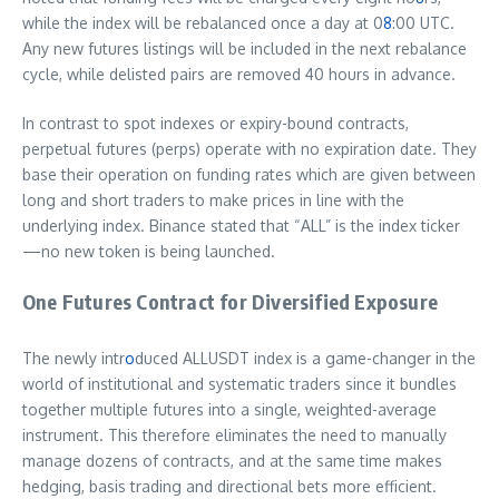
while the index will be rebalanced once a day at 0
8
:00 UTC.
Any new futures listings will be included in the next rebalance
cycle, while delisted pairs are removed 40 hours in advance.
In contrast to spot indexes or expiry-bound contracts,
perpetual futures (perps) operate with no expiration date. They
base their operation on funding rates which are given between
long and short traders to make prices in line with the
underlying index. Binance stated that “ALL” is the index ticker
—no new token is being launched.
One Futures Contract for Diversified Exposure
The newly intr
o
duced ALLUSDT index is a game-changer in the
world of institutional and systematic traders since it bundles
together multiple futures into a single, weighted-average
instrument. This therefore eliminates the need to manually
manage dozens of contracts, and at the same time makes
hedging, basis trading and directional bets more efficient.