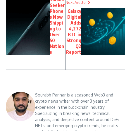
Next Article
Seeker
Phone
Galaxy
s Now
Digital
Shippi
Adds
ng to
4,272
Over
BTC in
50
Strong
Nation
Q2
s
Report
Sourabh Parihar is a seasoned Web3 and
crypto news writer with over 3 years of
experience in the blockchain industry.
Specializing in breaking news, technical
analysis, and deep-dive content around DeFi,
NFTs, and emerging crypto trends, he crafts