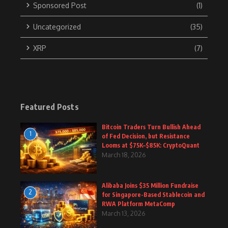
Sponsored Post
(1)
Uncategorized
(35)
XRP
(7)
Featured Posts
Bitcoin Traders Turn Bullish Ahead
1
of Fed Decision, but Resistance
Looms at $75K–$85K: CryptoQuant
March 18, 2026
Alibaba Joins $35 Million Fundraise
2
for Singapore-Based Stablecoin and
RWA Platform MetaComp
March 13, 2026