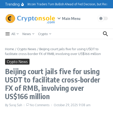
Skip to content
Trending
Bitcoin Traders Turn Bullish Ahead of Fed Decision, but Resist
Main Menu
All
News
Crypto
Home
/
Crypto News
/
Beijing court jails five for using USDT to
facilitate cross-border FX of RMB, involving over US$166 million
Crypto News
Beijing court jails five for using
USDT to facilitate cross-border
FX of RMB, involving over
US$166 million
By
Suraj Sah
No Comments
October 29, 2025
9:08 am