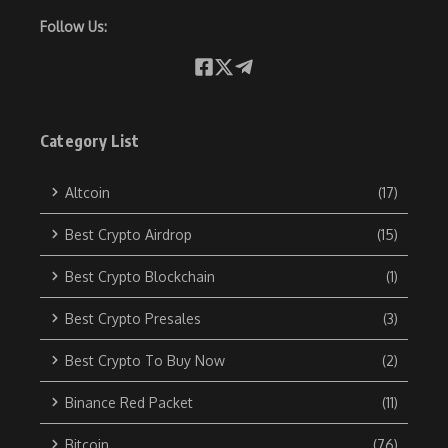
Follow Us:
Category List
Altcoin
(17)
Best Crypto Airdrop
(15)
Best Crypto Blockchain
(1)
Best Crypto Presales
(3)
Best Crypto To Buy Now
(2)
Binance Red Packet
(11)
Bitcoin
(76)