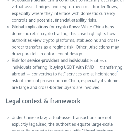
virtual-asset bridges and crypto-raw cross-border flows,
especially where they interface with domestic currency
controls and potential financial-stability risks.
Global implications for crypto flows:
While China bans
domestic retail crypto trading, this case highlights how
authorities view crypto platforms, stablecoins and cross-
border transfers as a regime risk. Other jurisdictions may
draw parallels in enforcement design.
Risk for service-providers and individuals:
Entities or
individuals offering “buying USDT with RMB → transferring
7
abroad → converting to fiat” services are at heightened
risk of criminal prosecution in China, especially if volumes
are large and cross-border layers are involved.
Legal context & framework
Under Chinese law, virtual-asset transactions are not
explicitly legalised; the authorities equate large-scale
border-flow crypto transactions with
“illegal business