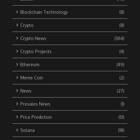
Blockchain Technology
(8)
Crypto
(8)
Crypto News
(364)
Crypto Projects
(4)
Ethereum
(49)
Meme Coin
(2)
News
(27)
Presales News
(1)
Price Prediction
(13)
Solana
(18)