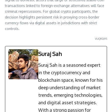
transactions linked to foreign-exchange alternatives will face
criminal repercussions. For global crypto participants, the
decision highlights persistent risk in proxying cross-border
currency flows via digital assets in jurisdictions with strict
controls.
VUQRDJY5
Suraj Sah
Suraj Sah is a seasoned expert
in the cryptocurrency and
blockchain space, known for his
deep understanding of market
trends, emerging technologies,
and digital asset strategies.
With a strong passion for