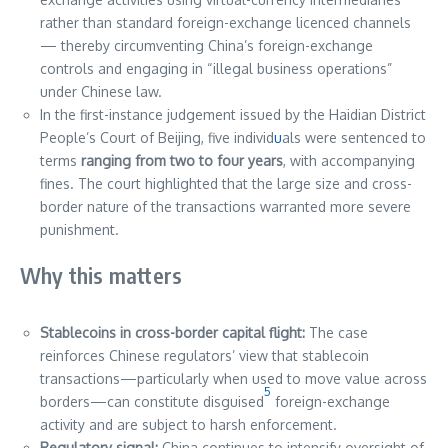
rather than standard foreign-exchange licenced channels
— thereby circumventing China’s foreign-exchange
controls and engaging in “illegal business operations”
under Chinese law.
In the first-instance judgement issued by the Haidian District
People’s Court of Beijing, five individ
u
als were sentenced to
terms
ranging from two to four years
, with accompanying
fines. The court highlighted that the large size and cross-
border nature of the transactions warranted more severe
punishment.
Why this matters
Stablecoins in cross-border capital flight:
The case
reinforces Chinese regulators’ view that stablecoin
transactions—particularly when used to move value across
5
borders—can constitute disguised
foreign-exchange
activity and are subject to harsh enforcement.
Regulatory signal:
China continues to intensify oversight of