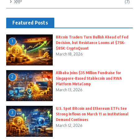
XRP
(7)
Featured Posts
Bitcoin Traders Turn Bullish Ahead of Fed
1
Decision, but Resistance Looms at $75K–
$85K: CryptoQuant
March 18, 2026
Alibaba Joins $35 Million Fundraise for
2
Singapore-Based Stablecoin and RWA
Platform MetaComp
March 13, 2026
U.S. Spot Bitcoin and Ethereum ETFs See
3
Strong Inflows on March 11 as Institutional
Demand Continues
March 12, 2026