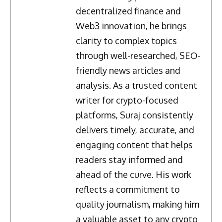
decentralized finance and
Web3 innovation, he brings
clarity to complex topics
through well-researched, SEO-
friendly news articles and
analysis. As a trusted content
writer for crypto-focused
platforms, Suraj consistently
delivers timely, accurate, and
engaging content that helps
readers stay informed and
ahead of the curve. His work
reflects a commitment to
quality journalism, making him
a valuable asset to any crypto