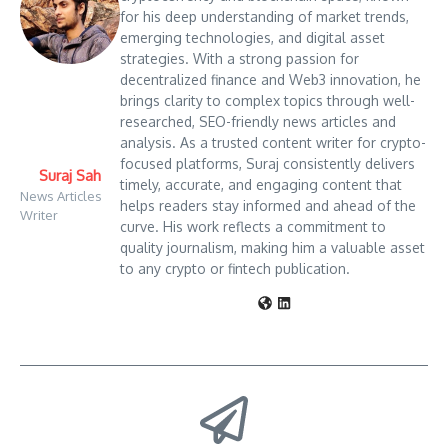
for his deep understanding of market trends,
emerging technologies, and digital asset
strategies. With a strong passion for
decentralized finance and Web3 innovation, he
brings clarity to complex topics through well-
researched, SEO-friendly news articles and
analysis. As a trusted content writer for crypto-
focused platforms, Suraj consistently delivers
Suraj Sah
timely, accurate, and engaging content that
News Articles
helps readers stay informed and ahead of the
Writer
curve. His work reflects a commitment to
quality journalism, making him a valuable asset
to any crypto or fintech publication.