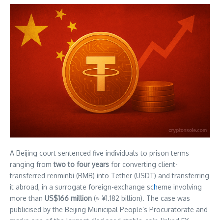
A Beijing court sentenced five individuals to prison terms
ranging from
two to four years
for converting client-
transferred renminbi (RMB) into Tether (USDT) and transferring
it abroad, in a surrogate foreign-exchange sc
h
eme involving
more than
US$166 million
(≈ ¥1.182 billion). The case was
publicised by the Beijing Municipal People’s Procuratorate and