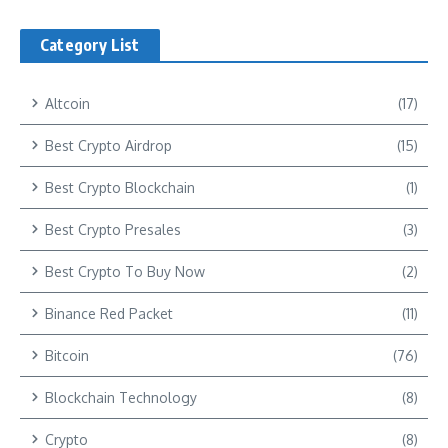
Category List
Altcoin
(17)
Best Crypto Airdrop
(15)
Best Crypto Blockchain
(1)
Best Crypto Presales
(3)
Best Crypto To Buy Now
(2)
Binance Red Packet
(11)
Bitcoin
(76)
Blockchain Technology
(8)
Crypto
(8)