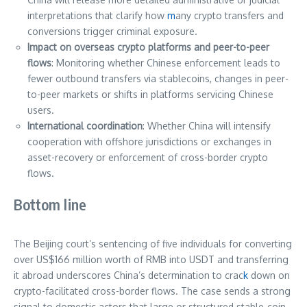
interpretations that clarify how
m
any crypto transfers and
conversions trigger criminal exposure.
Impact on overseas crypto platforms and peer-to-peer
flows
: Monitoring whether Chinese enforcement leads to
fewer outbound transfers via stablecoins, changes in peer-
to-peer markets or shifts in platforms servicing Chinese
users.
International coordination
: Whether China will intensify
cooperation with offshore jurisdictions or exchanges in
asset-recovery or enforcement of cross-border crypto
flows.
Bottom line
The Beijing court’s sentencing of five individuals for converting
over US$166 million worth of RMB into USDT and transferring
it abroad underscores China’s determination to crac
k
down on
crypto-facilitated cross-border flows. The case sends a strong
signal to domestic actors that large or structured stable-coin