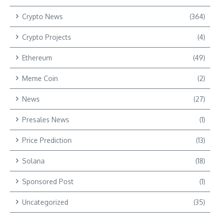
Crypto News
(364)
Crypto Projects
(4)
Ethereum
(49)
Meme Coin
(2)
News
(27)
Presales News
(1)
Price Prediction
(13)
Solana
(18)
Sponsored Post
(1)
Uncategorized
(35)