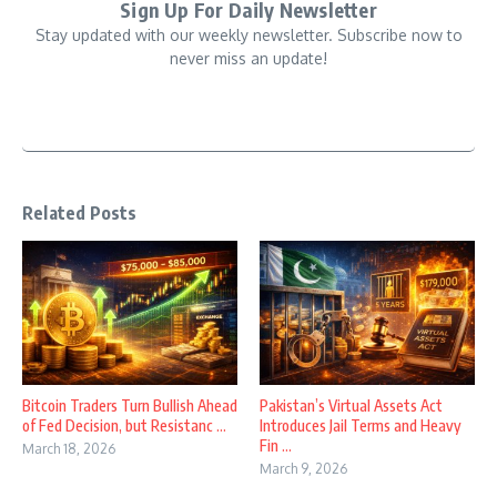
Sign Up For Daily Newsletter
Stay updated with our weekly newsletter. Subscribe now to
never miss an update!
Related Posts
Bitcoin Traders Turn Bullish Ahead
Pakistan’s Virtual Assets Act
of Fed Decision, but Resistanc ...
Introduces Jail Terms and Heavy
Fin ...
March 18, 2026
March 9, 2026