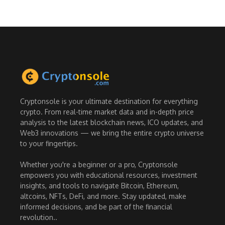
Cryptonsole is your ultimate destination for everything
crypto. From real-time market data and in-depth price
analysis to the latest blockchain news, ICO updates, and
Web3 innovations — we bring the entire crypto universe
to your fingertips.
Whether you're a beginner or a pro, Cryptonsole
empowers you with educational resources, investment
insights, and tools to navigate Bitcoin, Ethereum,
altcoins, NFTs, DeFi, and more. Stay updated, make
informed decisions, and be part of the financial
revolution..