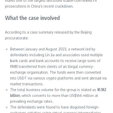
marks one of the largest disclosed stable-coin-linked FX
prosecutions in China’s recent crackdown.
What the case involved
According to a case summary released by the Beijing
procuratorate:
Between January and August 2023, a network led by
defendants including Lin Jia and associates used multiple
b
ank cards and bank accounts to receive large sums of
RMB transferred from clients of an illegal currency-
exchange organisation. The funds were then converted
into USDT via various crypto platforms and sent abroad via
market transactions.
The total business volume for the group is stated as
¥1.182
billion
, which converts to more than US$166 million at
prevailing exchange rates.
The defendants were found to have disguised foreign-
exchange activities using virtual-currency intermediaries