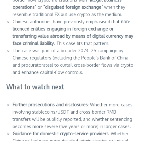
operations”
or
“disguised foreign exchange”
when they
resemble traditional FX but use crypto as the medium.
Chinese authorities h
a
ve previously emphasised that
non-
licenced entities engaging in foreign exchange or
transferring value abroad by means of digital currency may
face criminal liability
. This case fits that pattern.
The case was part of a broader 2023–25 campaign by
Chinese regulators (including the People’s Bank of China
and procuratorates) to curtail cross-border flows via crypto
and enhance capital-flow controls.
What to watch next
Further prosecutions and disclosures
: Whether more cases
involving stablecoins/USDT and cross-border RMB
transfers will be publicly reported, and whether sentencing
becomes more severe (five years or more) in larger cases.
Guidance for domestic crypto-service providers
: Whether
China will release more detailed administrative or judicial