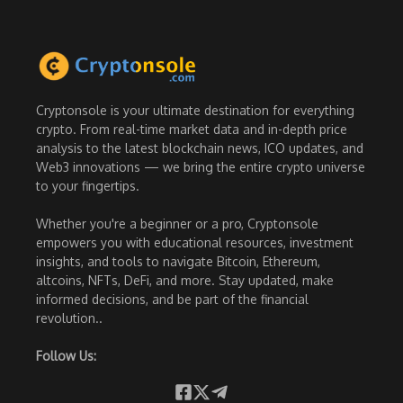
Cryptonsole is your ultimate destination for everything
crypto. From real-time market data and in-depth price
analysis to the latest blockchain news, ICO updates, and
Web3 innovations — we bring the entire crypto universe
to your fingertips.
Whether you're a beginner or a pro, Cryptonsole
empowers you with educational resources, investment
insights, and tools to navigate Bitcoin, Ethereum,
altcoins, NFTs, DeFi, and more. Stay updated, make
informed decisions, and be part of the financial
revolution..
Follow Us: