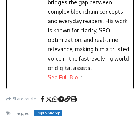
bridges the gap between
complex blockchain concepts
and everyday readers. His work
is known for clarity, SEO
optimization, and real-time
relevance, making him a trusted
voice in the fast-evolving world
of digital assets.
See Full Bio
Share Article
Tagged:
Crypto Airdrop