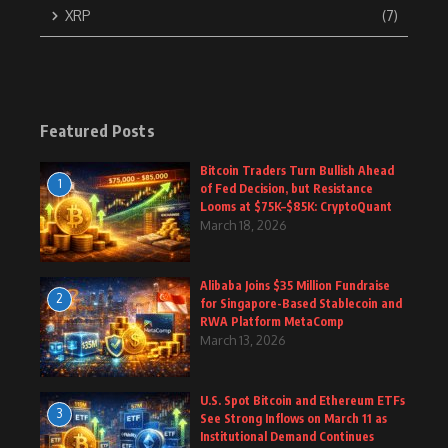
XRP
(7)
Featured Posts
Bitcoin Traders Turn Bullish Ahead
1
of Fed Decision, but Resistance
Looms at $75K–$85K: CryptoQuant
March 18, 2026
Alibaba Joins $35 Million Fundraise
2
for Singapore-Based Stablecoin and
RWA Platform MetaComp
March 13, 2026
U.S. Spot Bitcoin and Ethereum ETFs
3
See Strong Inflows on March 11 as
Institutional Demand Continues