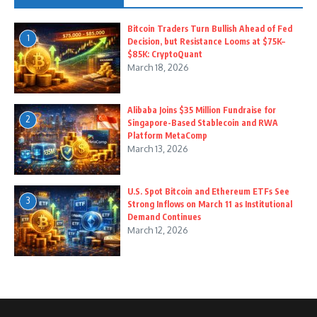
Bitcoin Traders Turn Bullish Ahead of Fed
1
Decision, but Resistance Looms at $75K–
$85K: CryptoQuant
March 18, 2026
Alibaba Joins $35 Million Fundraise for
2
Singapore-Based Stablecoin and RWA
Platform MetaComp
March 13, 2026
U.S. Spot Bitcoin and Ethereum ETFs See
3
Strong Inflows on March 11 as Institutional
Demand Continues
March 12, 2026