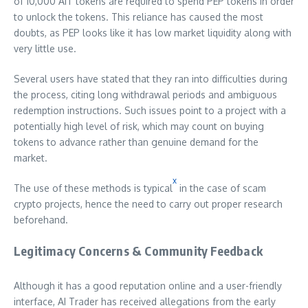
of 10,000 AIT tokens are required to spend PEP tokens in order
to unlock the tokens. This reliance has caused the most
doubts, as PEP looks like it has low market liquidity along with
very little use.
Several users have stated that they ran into difficulties during
the process, citing long withdrawal periods and ambiguous
redemption instructions. Such issues point to a project with a
potentially high level of risk, which may count on buying
tokens to advance rather than genuine demand for the
market.
x
The use of these methods is typical
in the case of scam
crypto projects, hence the need to carry out proper research
beforehand.
Legitimacy Concerns & Community Feedback
Although it has a good reputation online and a user-friendly
interface, AI Trader has received allegations from the early