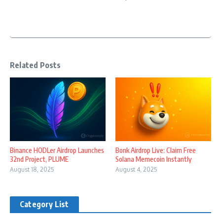
Related Posts
Binance HODLer Airdrop Launches
Bonk Airdrop Live: Claim Free
32nd Project, PLUME
Solana Memecoin Instantly
August 18, 2025
August 4, 2025
Category List