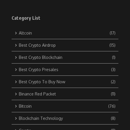
Category List
Altcoin
(17)
Best Crypto Airdrop
(15)
Best Crypto Blockchain
(1)
Best Crypto Presales
(3)
Best Crypto To Buy Now
(2)
Binance Red Packet
(11)
Bitcoin
(76)
Blockchain Technology
(8)