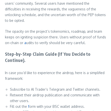
users’ community. Several users have mentioned the
difficulties in receiving the rewards, the vagueness of the
unlocking schedule, and the uncertain worth of the PEP tokens
to be opted.
The opacity on the project’s tokenomics, roadmap, and team
keeps on igniting suspicion there. Users without proof of funds
on-chain or
a
udits to verify should be very careful.
Step-by-Step Claim Guide (If You Decide to
Continue).
In case you’d like to experience the airdrop, here is a simplified
framework:
Subscribe to AI Trader’s Telegram and Twitter channels.
Retweet their airdrop publication and communicate with
other users.
Fill out the
f
orm with your BSC wallet address.