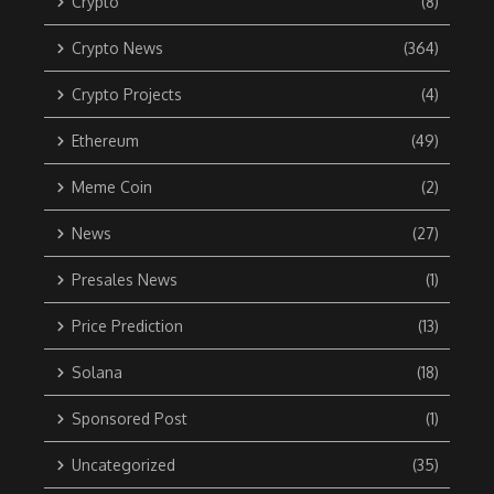
Crypto
(8)
Crypto News
(364)
Crypto Projects
(4)
Ethereum
(49)
Meme Coin
(2)
News
(27)
Presales News
(1)
Price Prediction
(13)
Solana
(18)
Sponsored Post
(1)
Uncategorized
(35)