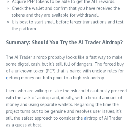
Acquire PEP tokens to be able to get the AIT rewards.
Check the wallet and confirm that you have received the
tokens and they are available for withdrawal.
It is best to start small before larger transactions and test
the platform.
Summary: Should You Try the AI Trader Airdrop?
The AI Trader airdrop probably looks like a fast way to make
some digital cash, but it’s still full of dangers. The forced buy
of a unknown token (PEP) that is paired with unclear rules for
g
etting money out both point to a high-risk airdrop.
Users who are willing to take the risk could cautiously proceed
with the task of airdrop and, ideally, with a limited amount of
money and using separate wallets. Regarding the time the
project turns out to be genuine and resolves user issues, it’s
still the safest approach to consider the
a
irdrop of AI Trader
as a guess at best.