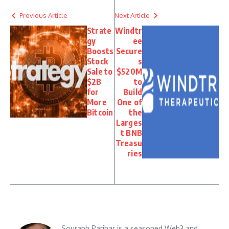
Previous Article
Next Article
Strate
Windtr
gy
ee
Boosts
Secure
Stock
s
Sale to
$520M
$2B
to
for
Build
More
One of
Bitcoin
the
Larges
t BNB
Treasu
ries
Sourabh Parihar is a seasoned Web3 and