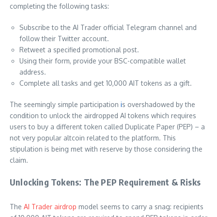
completing the following tasks:
Subscribe to the AI Trader official Telegram channel and
follow their Twitter account.
Retweet a specified promotional post.
Using their form, provide your BSC-compatible wallet
address.
Complete all tasks and get 10,000 AIT tokens as a gift.
The seemingly simple participation
i
s overshadowed by the
condition to unlock the airdropped AI tokens which requires
users to buy a different token called Duplicate Paper (PEP) – a
not very popular altcoin related to the platform. This
stipulation is being met with reserve by those considering the
claim.
Unlocking Tokens: The PEP Requirement & Risks
The
AI Trader airdrop
model seems to carry a snag: recipients