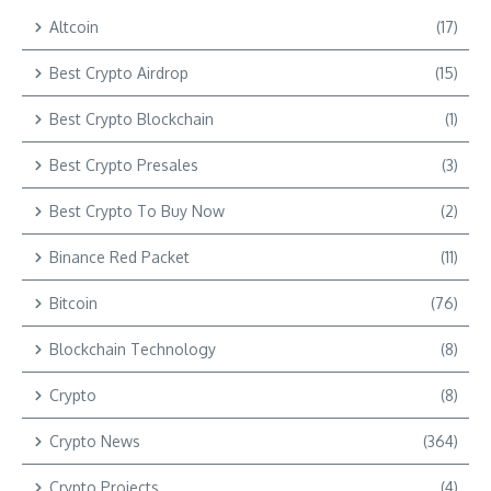
Altcoin
(17)
Best Crypto Airdrop
(15)
Best Crypto Blockchain
(1)
Best Crypto Presales
(3)
Best Crypto To Buy Now
(2)
Binance Red Packet
(11)
Bitcoin
(76)
Blockchain Technology
(8)
Crypto
(8)
Crypto News
(364)
Crypto Projects
(4)