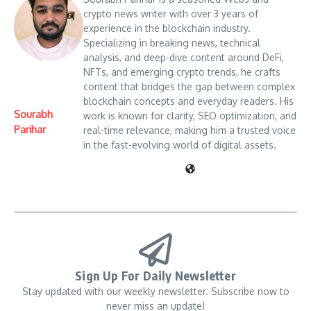
crypto news writer with over 3 years of
experience in the blockchain industry.
Specializing in breaking news, technical
analysis, and deep-dive content around DeFi,
NFTs, and emerging crypto trends, he crafts
content that bridges the gap between complex
blockchain concepts and everyday readers. His
Sourabh
work is known for clarity, SEO optimization, and
Parihar
real-time relevance, making him a trusted voice
in the fast-evolving world of digital assets.
Sign Up For Daily Newsletter
Stay updated with our weekly newsletter. Subscribe now to
never miss an update!