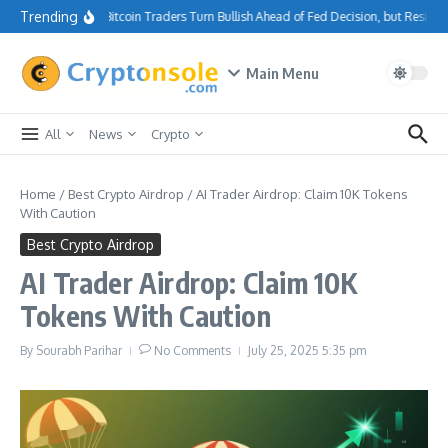
Skip to content
Trending
Bitcoin Traders Turn Bullish Ahead of Fed Decision, but Resis
Main Menu
All
News
Crypto
Home
/
Best Crypto Airdrop
/
AI Trader Airdrop: Claim 10K Tokens
With Caution
Best Crypto Airdrop
AI Trader Airdrop: Claim 10K
Tokens With Caution
By
Sourabh Parihar
No Comments
July 25, 2025
5:35 pm