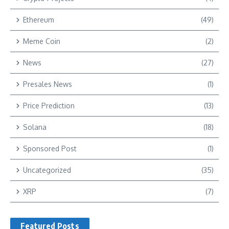
Ethereum
(49)
Meme Coin
(2)
News
(27)
Presales News
(1)
Price Prediction
(13)
Solana
(18)
Sponsored Post
(1)
Uncategorized
(35)
XRP
(7)
Featured Posts