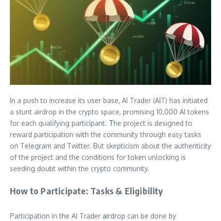
In a push to increase its user base, AI Trader (AIT) has initiated
a stunt airdrop in the crypto space, promising 10,000 AI tokens
for each qualifying participant.
T
he project is designed to
reward participation with the community through easy tasks
on Telegram and Twitter. But skepticism about the authenticity
of the project and the conditions for token unlocking is
seeding doubt within the crypto community.
How to Participate: Tasks & Eligibility
Participation in the AI Trader
a
irdrop can be done by