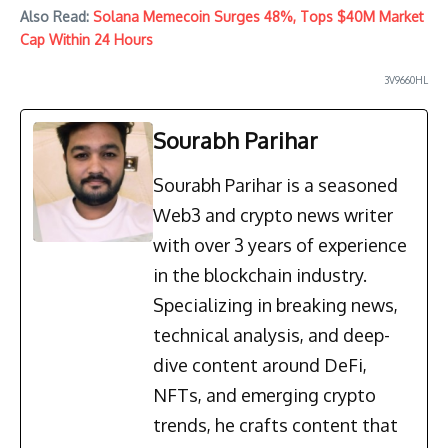
Also Read:
Solana Memecoin Surges 48%, Tops $40M Market
Cap Within 24 Hours
3V9660HL
Sourabh Parihar
Sourabh Parihar is a seasoned
Web3 and crypto news writer
with over 3 years of experience
in the blockchain industry.
Specializing in breaking news,
technical analysis, and deep-
dive content around DeFi,
NFTs, and emerging crypto
trends, he crafts content that