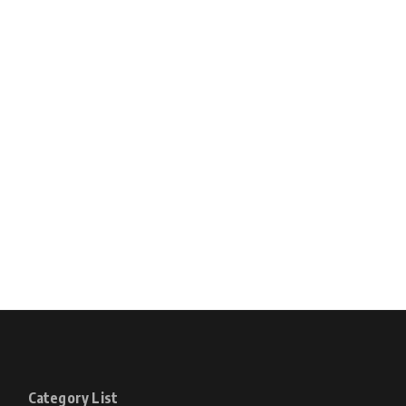
Category List