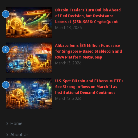
Bitcoin Traders Turn Bullish Ahead
1
of Fed Decision, but Resistance
Looms at $75K–$85K: CryptoQuant
March 18, 2026
Alibaba Joins $35 Million Fundraise
2
for Singapore-Based Stablecoin and
RWA Platform MetaComp
March 13, 2026
U.S. Spot Bitcoin and Ethereum ETFs
3
See Strong Inflows on March 11 as
Institutional Demand Continues
March 12, 2026
Home
About Us