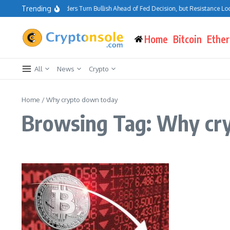
Skip to content
Trending
Bitcoin Traders Turn Bullish Ahead of Fed Decision, but Resistance Loo
Home
Bitcoin
Ethe
All
News
Crypto
Home
/
Why crypto down today
Browsing Tag: Why cr