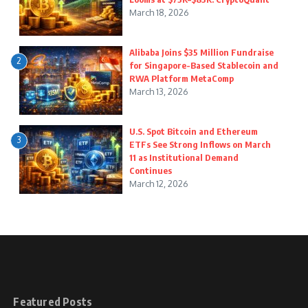
March 18, 2026
Alibaba Joins $35 Million Fundraise
2
for Singapore-Based Stablecoin and
RWA Platform MetaComp
March 13, 2026
U.S. Spot Bitcoin and Ethereum
3
ETFs See Strong Inflows on March
11 as Institutional Demand
Continues
March 12, 2026
Featured Posts