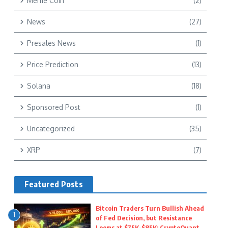
Meme Coin
(2)
News
(27)
Presales News
(1)
Price Prediction
(13)
Solana
(18)
Sponsored Post
(1)
Uncategorized
(35)
XRP
(7)
Featured Posts
Bitcoin Traders Turn Bullish Ahead
1
of Fed Decision, but Resistance
Looms at $75K–$85K: CryptoQuant