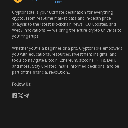
Cryptonsole is your ultimate destination for everything
crypto. From real-time market data and in-depth price
analysis to the latest blockchain news, ICO updates, and
Web3 innovations — we bring the entire crypto universe to
your fingertips.
Whether you're a beginner or a pro, Cryptonsole empowers
you with educational resources, investment insights, and
tools to navigate Bitcoin, Ethereum, altcoins, NFTs, DeFi,
and more. Stay updated, make informed decisions, and be
part of the financial revolution..
Follow Us: