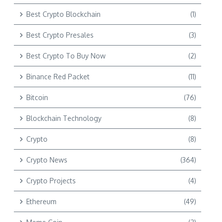
Best Crypto Blockchain
(1)
Best Crypto Presales
(3)
Best Crypto To Buy Now
(2)
Binance Red Packet
(11)
Bitcoin
(76)
Blockchain Technology
(8)
Crypto
(8)
Crypto News
(364)
Crypto Projects
(4)
Ethereum
(49)