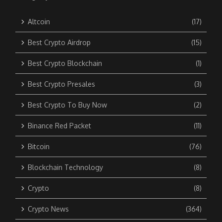
Altcoin
(17)
Best Crypto Airdrop
(15)
Best Crypto Blockchain
(1)
Best Crypto Presales
(3)
Best Crypto To Buy Now
(2)
Binance Red Packet
(11)
Bitcoin
(76)
Blockchain Technology
(8)
Crypto
(8)
Crypto News
(364)