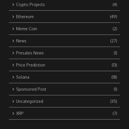
Crypto Projects
(4)
Ethereum
(49)
Meme Coin
(2)
News
(27)
Presales News
(1)
Price Prediction
(13)
Solana
(18)
Sponsored Post
(1)
Uncategorized
(35)
XRP
(7)