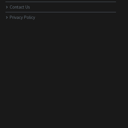
Contact Us
Privacy Policy