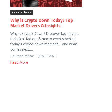
Crypto News
Why is Crypto Down Today? Top
Market Drivers & Insights
Why is Crypto Down? Discover key drivers,
technical factors & macro events behind
today’s crypto down moment—and what
comes next....
Sourabh Parihar
July 15, 2025
Read More