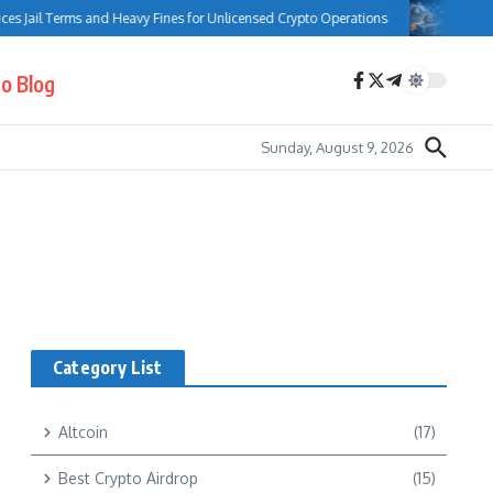
s Jail Terms and Heavy Fines for Unlicensed Crypto Operations
Bank o
o Blog
Sunday, August 9, 2026
Category List
Altcoin
(17)
Best Crypto Airdrop
(15)