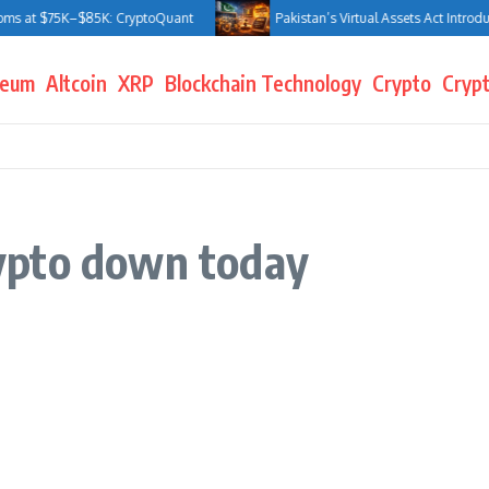
ms at $75K–$85K: CryptoQuant
Pakistan’s Virtual Assets Act Introduce
reum
Altcoin
XRP
Blockchain Technology
Crypto
Crypt
ypto down today