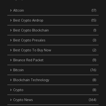
Altcoin
(17)
Best Crypto Airdrop
(15)
Best Crypto Blockchain
(1)
Best Crypto Presales
(3)
Best Crypto To Buy Now
(2)
Binance Red Packet
(11)
Bitcoin
(76)
Blockchain Technology
(8)
Crypto
(8)
Crypto News
(364)