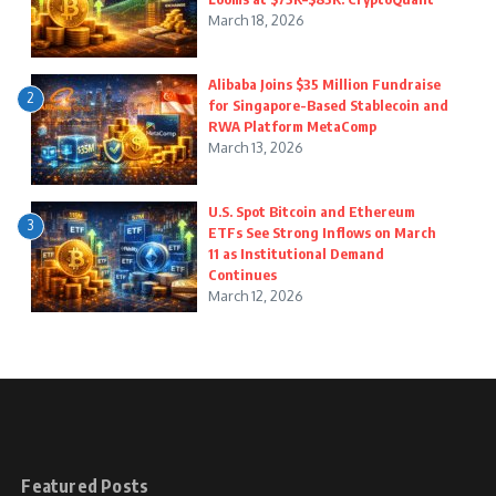
March 18, 2026
Alibaba Joins $35 Million Fundraise
2
for Singapore-Based Stablecoin and
RWA Platform MetaComp
March 13, 2026
U.S. Spot Bitcoin and Ethereum
3
ETFs See Strong Inflows on March
11 as Institutional Demand
Continues
March 12, 2026
Featured Posts