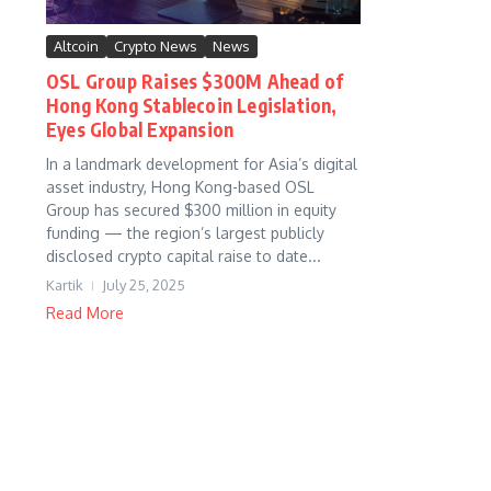
Altcoin
Crypto News
News
OSL Group Raises $300M Ahead of
Hong Kong Stablecoin Legislation,
Eyes Global Expansion
In a landmark development for Asia’s digital
asset industry, Hong Kong-based OSL
Group has secured $300 million in equity
funding — the region’s largest publicly
disclosed crypto capital raise to date...
Kartik
July 25, 2025
Read More