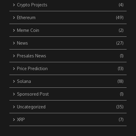
Crypto Projects
(4)
Ethereum
(49)
Meme Coin
(2)
News
(27)
Presales News
(1)
Price Prediction
(13)
Solana
(18)
Sponsored Post
(1)
Uncategorized
(35)
XRP
(7)