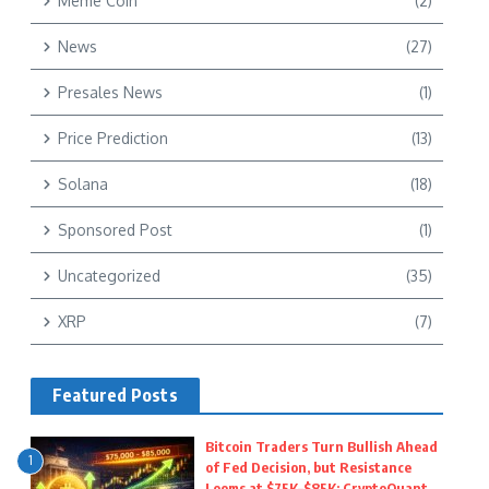
Meme Coin
(2)
News
(27)
Presales News
(1)
Price Prediction
(13)
Solana
(18)
Sponsored Post
(1)
Uncategorized
(35)
XRP
(7)
Featured Posts
Bitcoin Traders Turn Bullish Ahead
1
of Fed Decision, but Resistance
Looms at $75K–$85K: CryptoQuant