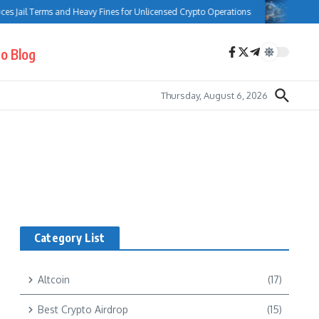
s Jail Terms and Heavy Fines for Unlicensed Crypto Operations
Bank of
o Blog
Thursday, August 6, 2026
Category List
Altcoin
(17)
Best Crypto Airdrop
(15)