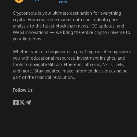
Cryptonsole is your ultimate destination for everything
crypto. From real-time market data and in-depth price
analysis to the latest blockchain news, ICO updates, and
Web3 innovations — we bring the entire crypto universe to
your fingertips.
Whether you're a beginner or a pro, Cryptonsole empowers
you with educational resources, investment insights, and
tools to navigate Bitcoin, Ethereum, altcoins, NFTs, DeFi,
and more. Stay updated, make informed decisions, and be
part of the financial revolution..
Follow Us: