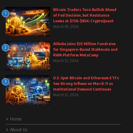
Bitcoin Traders Turn Bullish Ahead
1
of Fed Decision, but Resistance
Looms at $75K–$85K: CryptoQuant
March 18, 2026
Alibaba Joins $35 Million Fundraise
2
for Singapore-Based Stablecoin and
RWA Platform MetaComp
March 13, 2026
U.S. Spot Bitcoin and Ethereum ETFs
3
See Strong Inflows on March 11 as
Institutional Demand Continues
March 12, 2026
Home
About Us