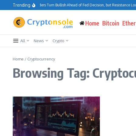
Skip to content
Trending
Bitcoin Traders Turn Bullish Ahead of Fed Decision, but Resistance Loo
Home
Bitcoin
Ethe
All
News
Crypto
Home
/
Cryptocurrency
Browsing Tag: Cryptoc