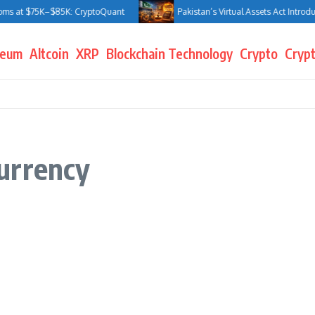
ms at $75K–$85K: CryptoQuant
Pakistan’s Virtual Assets Act Introduce
reum
Altcoin
XRP
Blockchain Technology
Crypto
Crypt
urrency