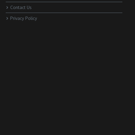
Contact Us
Privacy Policy