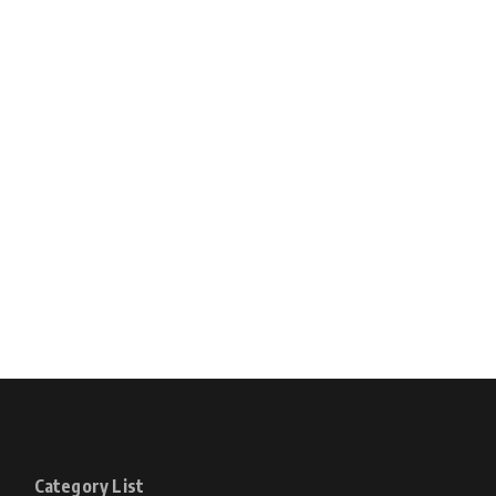
Category List