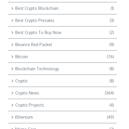
Best Crypto Blockchain
(1)
Best Crypto Presales
(3)
Best Crypto To Buy Now
(2)
Binance Red Packet
(11)
Bitcoin
(76)
Blockchain Technology
(8)
Crypto
(8)
Crypto News
(364)
Crypto Projects
(4)
Ethereum
(49)