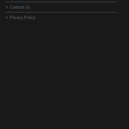
Contact Us
Privacy Policy