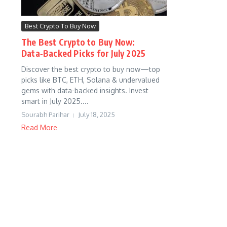
Best Crypto To Buy Now
The Best Crypto to Buy Now:
Data‑Backed Picks for July 2025
Discover the best crypto to buy now—top
picks like BTC, ETH, Solana & undervalued
gems with data-backed insights. Invest
smart in July 2025....
Sourabh Parihar
July 18, 2025
Read More