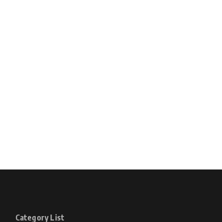
Category List