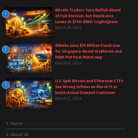
Bitcoin Traders Turn Bullish Ahead
1
of Fed Decision, but Resistance
Looms at $75K–$85K: CryptoQuant
March 18, 2026
Alibaba Joins $35 Million Fundraise
2
for Singapore-Based Stablecoin and
RWA Platform MetaComp
March 13, 2026
U.S. Spot Bitcoin and Ethereum ETFs
3
See Strong Inflows on March 11 as
Institutional Demand Continues
March 12, 2026
Home
About Us