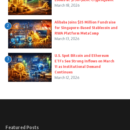
March 18, 2026
Alibaba Joins $35 Million Fundraise
2
for Singapore-Based Stablecoin and
RWA Platform MetaComp
March 13, 2026
U.S. Spot Bitcoin and Ethereum
3
ETFs See Strong Inflows on March
11 as Institutional Demand
Continues
March 12, 2026
Featured Posts