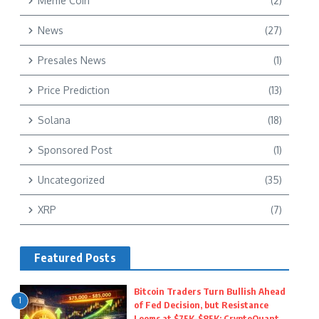
Meme Coin
(2)
News
(27)
Presales News
(1)
Price Prediction
(13)
Solana
(18)
Sponsored Post
(1)
Uncategorized
(35)
XRP
(7)
Featured Posts
Bitcoin Traders Turn Bullish Ahead
1
of Fed Decision, but Resistance
Looms at $75K–$85K: CryptoQuant