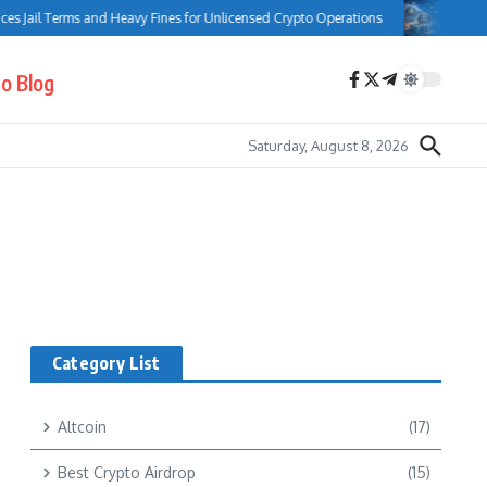
s Jail Terms and Heavy Fines for Unlicensed Crypto Operations
Bank of
o Blog
Saturday, August 8, 2026
Category List
Altcoin
(17)
Best Crypto Airdrop
(15)