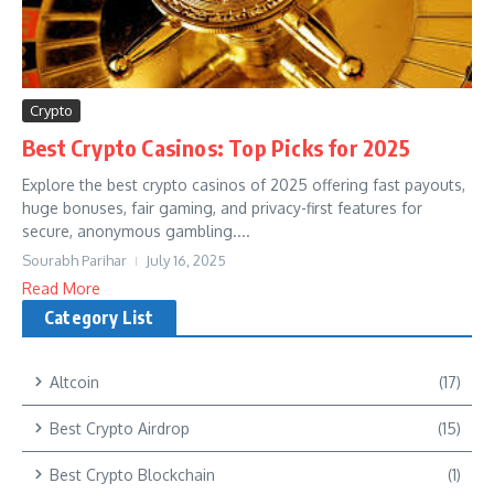
Crypto
Best Crypto Casinos: Top Picks for 2025
Explore the best crypto casinos of 2025 offering fast payouts,
huge bonuses, fair gaming, and privacy-first features for
secure, anonymous gambling....
Sourabh Parihar
July 16, 2025
Read More
Category List
Altcoin
(17)
Best Crypto Airdrop
(15)
Best Crypto Blockchain
(1)