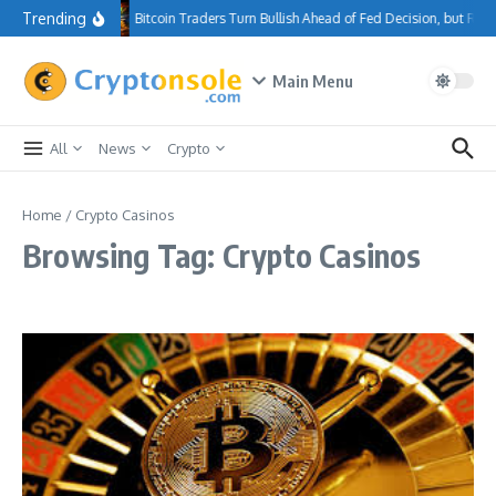
Skip to content
Trending
Bitcoin Traders Turn Bullish Ahead of Fed Decision, but Re
Main Menu
All
News
Crypto
Home
/
Crypto Casinos
Browsing Tag: Crypto Casinos