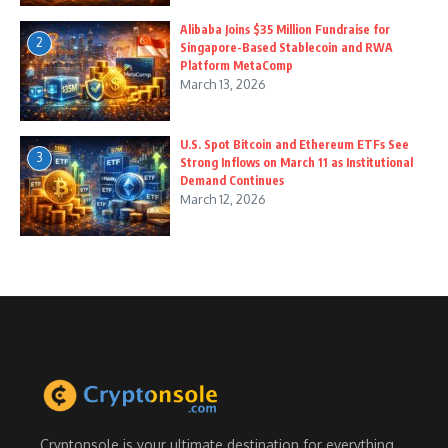
Alibaba Joins $35 Million Fundraise for
2
Singapore-Based Stablecoin and RWA
Platform MetaComp
March 13, 2026
U.S. Spot Bitcoin and Ethereum ETFs See
3
Strong Inflows on March 11 as Institutional
Demand Continues
March 12, 2026
Cryptonsole is your ultimate destination for everything