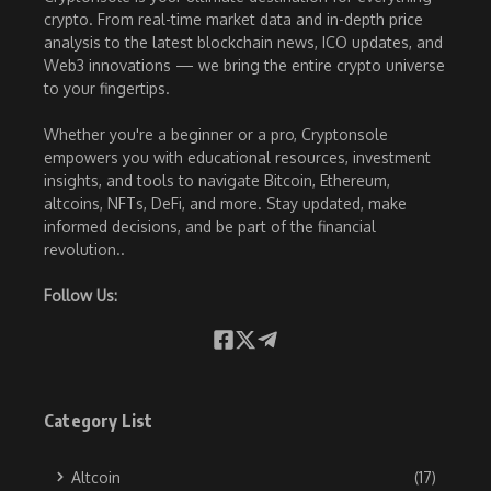
crypto. From real-time market data and in-depth price
analysis to the latest blockchain news, ICO updates, and
Web3 innovations — we bring the entire crypto universe
to your fingertips.
Whether you're a beginner or a pro, Cryptonsole
empowers you with educational resources, investment
insights, and tools to navigate Bitcoin, Ethereum,
altcoins, NFTs, DeFi, and more. Stay updated, make
informed decisions, and be part of the financial
revolution..
Follow Us:
Category List
Altcoin
(17)