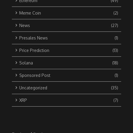
Ethereum
(49)
Meme Coin
(2)
News
(27)
Presales News
(1)
Price Prediction
(13)
Solana
(18)
Sponsored Post
(1)
Uncategorized
(35)
XRP
(7)