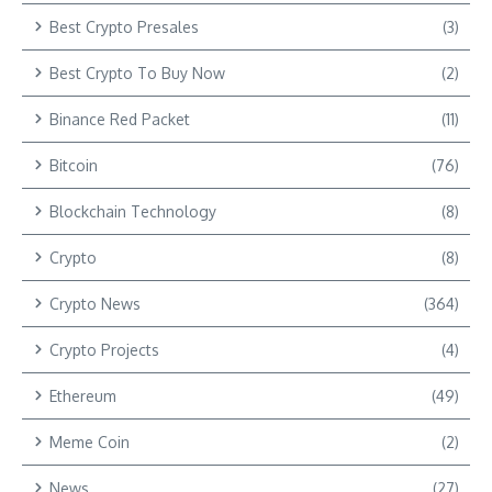
Best Crypto Presales
(3)
Best Crypto To Buy Now
(2)
Binance Red Packet
(11)
Bitcoin
(76)
Blockchain Technology
(8)
Crypto
(8)
Crypto News
(364)
Crypto Projects
(4)
Ethereum
(49)
Meme Coin
(2)
News
(27)