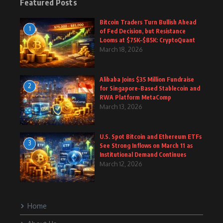
Featured Posts
Bitcoin Traders Turn Bullish Ahead
1
of Fed Decision, but Resistance
Looms at $75K–$85K: CryptoQuant
March 18, 2026
Alibaba Joins $35 Million Fundraise
2
for Singapore-Based Stablecoin and
RWA Platform MetaComp
March 13, 2026
U.S. Spot Bitcoin and Ethereum ETFs
3
See Strong Inflows on March 11 as
Institutional Demand Continues
March 12, 2026
Home