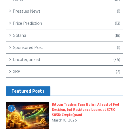
Presales News
(1)
Price Prediction
(13)
Solana
(18)
Sponsored Post
(1)
Uncategorized
(35)
XRP
(7)
Featured Posts
Bitcoin Traders Turn Bullish Ahead of Fed
1
Decision, but Resistance Looms at $75K–
$85K: CryptoQuant
March 18, 2026