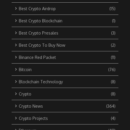
Best Crypto Airdrop
(15)
Best Crypto Blockchain
(1)
Best Crypto Presales
(3)
Best Crypto To Buy Now
(2)
Binance Red Packet
(11)
Bitcoin
(76)
Blockchain Technology
(8)
Crypto
(8)
Crypto News
(364)
Crypto Projects
(4)