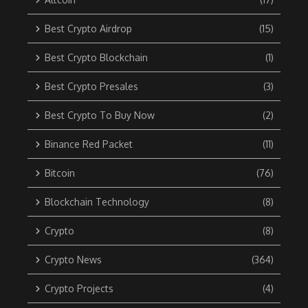
Best Crypto Airdrop
(15)
Best Crypto Blockchain
(1)
Best Crypto Presales
(3)
Best Crypto To Buy Now
(2)
Binance Red Packet
(11)
Bitcoin
(76)
Blockchain Technology
(8)
Crypto
(8)
Crypto News
(364)
Crypto Projects
(4)