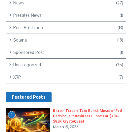
News
(27)
Presales News
(1)
Price Prediction
(13)
Solana
(18)
Sponsored Post
(1)
Uncategorized
(35)
XRP
(7)
Featured Posts
Bitcoin Traders Turn Bullish Ahead of Fed
1
Decision, but Resistance Looms at $75K–
$85K: CryptoQuant
March 18, 2026