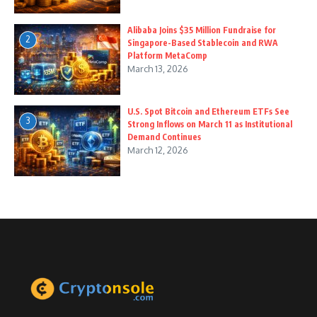
Alibaba Joins $35 Million Fundraise for
2
Singapore-Based Stablecoin and RWA
Platform MetaComp
March 13, 2026
U.S. Spot Bitcoin and Ethereum ETFs See
3
Strong Inflows on March 11 as Institutional
Demand Continues
March 12, 2026