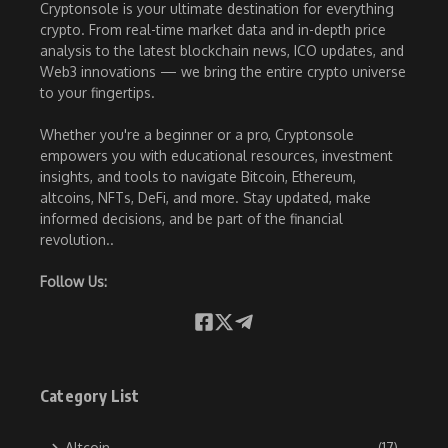
Cryptonsole is your ultimate destination for everything
crypto. From real-time market data and in-depth price
analysis to the latest blockchain news, ICO updates, and
Web3 innovations — we bring the entire crypto universe
to your fingertips.
Whether you're a beginner or a pro, Cryptonsole
empowers you with educational resources, investment
insights, and tools to navigate Bitcoin, Ethereum,
altcoins, NFTs, DeFi, and more. Stay updated, make
informed decisions, and be part of the financial
revolution..
Follow Us:
Category List
Altcoin
(17)