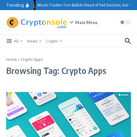
Skip to content
Trending
Bitcoin Traders Turn Bullish Ahead of Fed Decision, but Re
Main Menu
All
News
Crypto
Home
/
Crypto Apps
Browsing Tag: Crypto Apps