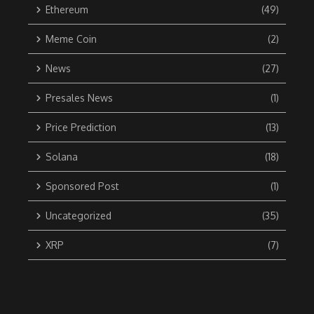
Ethereum
(49)
Meme Coin
(2)
News
(27)
Presales News
(1)
Price Prediction
(13)
Solana
(18)
Sponsored Post
(1)
Uncategorized
(35)
XRP
(7)