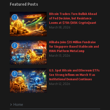
Featured Posts
Bitcoin Traders Turn Bullish Ahead
1
of Fed Decision, but Resistance
Looms at $75K–$85K: CryptoQuant
March 18, 2026
Alibaba Joins $35 Million Fundraise
2
for Singapore-Based Stablecoin and
RWA Platform MetaComp
March 13, 2026
U.S. Spot Bitcoin and Ethereum ETFs
3
See Strong Inflows on March 11 as
Institutional Demand Continues
March 12, 2026
Home