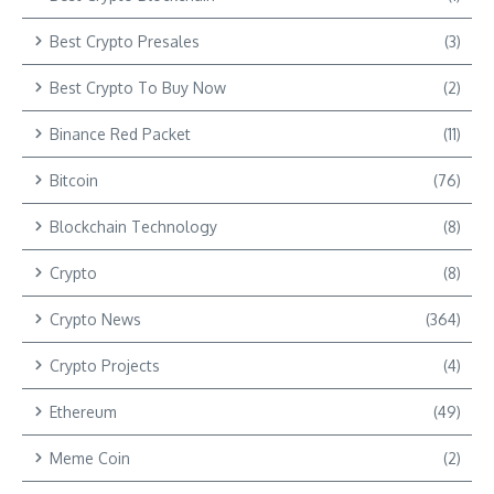
Best Crypto Presales
(3)
Best Crypto To Buy Now
(2)
Binance Red Packet
(11)
Bitcoin
(76)
Blockchain Technology
(8)
Crypto
(8)
Crypto News
(364)
Crypto Projects
(4)
Ethereum
(49)
Meme Coin
(2)