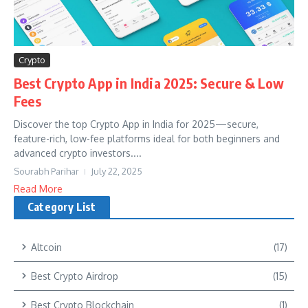
Crypto
Best Crypto App in India 2025: Secure & Low
Fees
Discover the top Crypto App in India for 2025—secure,
feature-rich, low-fee platforms ideal for both beginners and
advanced crypto investors....
Sourabh Parihar
July 22, 2025
Read More
Category List
Altcoin
(17)
Best Crypto Airdrop
(15)
Best Crypto Blockchain
(1)