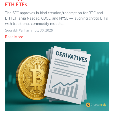
ETH ETFs
The SEC approves in-kind creation/redemption for BTC and
ETH ETFs via Nasdaq, CBOE, and NYSE — aligning crypto ETFs
with traditional commodity models....
Sourabh Parihar
July 30, 2025
Read More