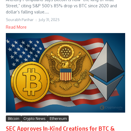
Street,” citing S&P 500’s 85% drop vs BTC since 2020 and
dollar’s falling value....
Sourabh Parihar
July 31, 2025
Read More
Bitcoin
Crypto News
Ethereum
SEC Approves In-Kind Creations for BTC &