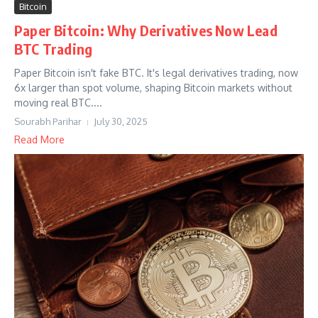
Bitcoin
Paper Bitcoin: Why Derivatives Now Lead
BTC Trading
Paper Bitcoin isn't fake BTC. It's legal derivatives trading, now
6x larger than spot volume, shaping Bitcoin markets without
moving real BTC....
Sourabh Parihar
July 30, 2025
Read More