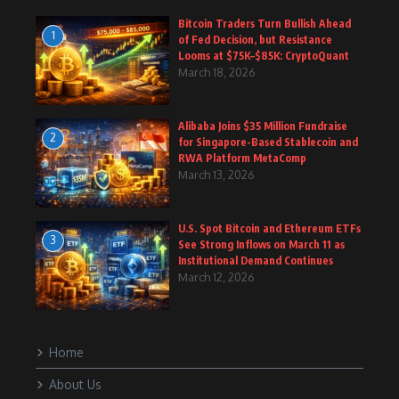
Bitcoin Traders Turn Bullish Ahead
1
of Fed Decision, but Resistance
Looms at $75K–$85K: CryptoQuant
March 18, 2026
Alibaba Joins $35 Million Fundraise
2
for Singapore-Based Stablecoin and
RWA Platform MetaComp
March 13, 2026
U.S. Spot Bitcoin and Ethereum ETFs
3
See Strong Inflows on March 11 as
Institutional Demand Continues
March 12, 2026
Home
About Us