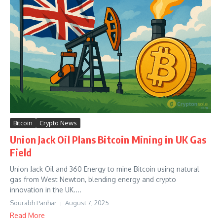
Bitcoin
Crypto News
Union Jack Oil Plans Bitcoin Mining in UK Gas
Field
Union Jack Oil and 360 Energy to mine Bitcoin using natural
gas from West Newton, blending energy and crypto
innovation in the UK....
Sourabh Parihar
August 7, 2025
Read More