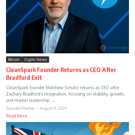
Bitcoin
Crypto News
CleanSpark Founder Returns as CEO After
Bradford Exit
CleanSpark founder Matthew Schultz returns as CEO after
Zachary Bradford’s resignation, focusing on stability, growth,
and market leadership. ...
Sourabh Parihar
August 11, 2025
Read More