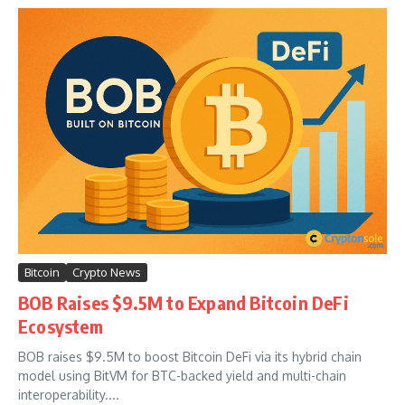
Bitcoin
Crypto News
BOB Raises $9.5M to Expand Bitcoin DeFi
Ecosystem
BOB raises $9.5M to boost Bitcoin DeFi via its hybrid chain
model using BitVM for BTC-backed yield and multi-chain
interoperability....