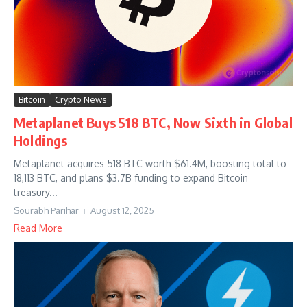
Bitcoin
Crypto News
Metaplanet Buys 518 BTC, Now Sixth in Global
Holdings
Metaplanet acquires 518 BTC worth $61.4M, boosting total to
18,113 BTC, and plans $3.7B funding to expand Bitcoin
treasury...
Sourabh Parihar
August 12, 2025
Read More