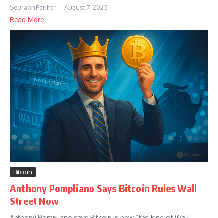
Sourabh Parihar
August 7, 2025
Read More
Bitcoin
Anthony Pompliano Says Bitcoin Rules Wall
Street Now
Anthony Pompliano says Bitcoin is now “the king of Wall