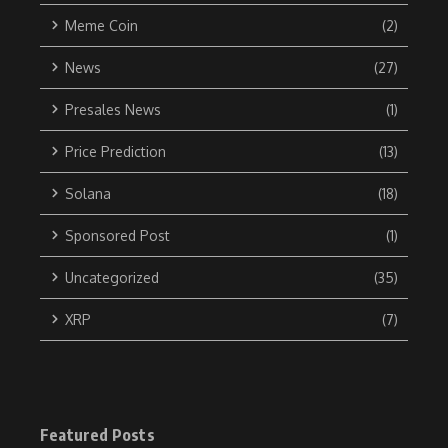
Meme Coin
(2)
News
(27)
Presales News
(1)
Price Prediction
(13)
Solana
(18)
Sponsored Post
(1)
Uncategorized
(35)
XRP
(7)
Featured Posts