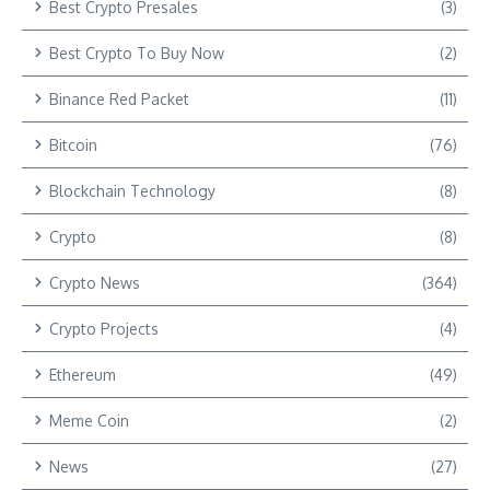
Best Crypto Presales
(3)
Best Crypto To Buy Now
(2)
Binance Red Packet
(11)
Bitcoin
(76)
Blockchain Technology
(8)
Crypto
(8)
Crypto News
(364)
Crypto Projects
(4)
Ethereum
(49)
Meme Coin
(2)
News
(27)