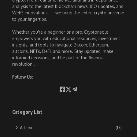
analysis to the latest blockchain news, ICO updates, and
Web3 innovations — we bring the entire crypto universe
to your fingertips.
Whether you're a beginner or a pro, Cryptonsole
empowers you with educational resources, investment
insights, and tools to navigate Bitcoin, Ethereum,
altcoins, NFTs, DeFi, and more. Stay updated, make
informed decisions, and be part of the financial
revolution..
Follow Us:
Category List
Altcoin
(17)