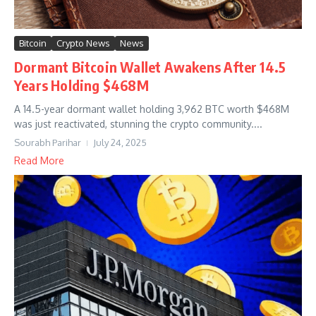
Bitcoin
Crypto News
News
Dormant Bitcoin Wallet Awakens After 14.5
Years Holding $468M
A 14.5-year dormant wallet holding 3,962 BTC worth $468M
was just reactivated, stunning the crypto community....
Sourabh Parihar
July 24, 2025
Read More