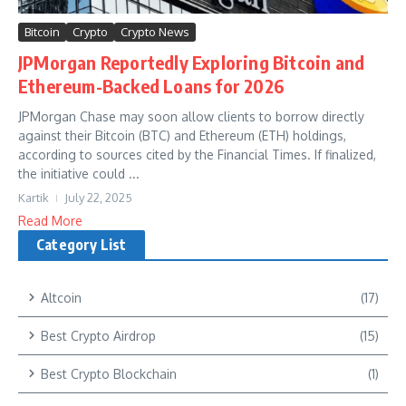
Bitcoin
Crypto
Crypto News
JPMorgan Reportedly Exploring Bitcoin and
Ethereum-Backed Loans for 2026
JPMorgan Chase may soon allow clients to borrow directly
against their Bitcoin (BTC) and Ethereum (ETH) holdings,
according to sources cited by the Financial Times. If finalized,
the initiative could ...
Kartik
July 22, 2025
Read More
Category List
Altcoin
(17)
Best Crypto Airdrop
(15)
Best Crypto Blockchain
(1)