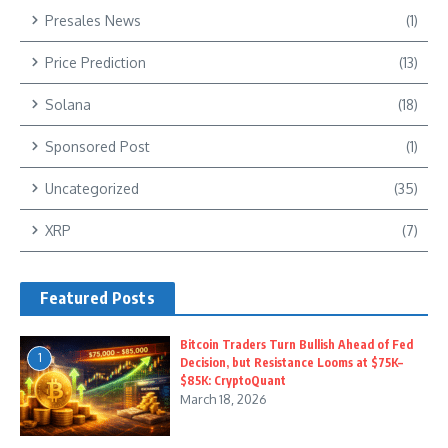
Presales News
(1)
Price Prediction
(13)
Solana
(18)
Sponsored Post
(1)
Uncategorized
(35)
XRP
(7)
Featured Posts
Bitcoin Traders Turn Bullish Ahead of Fed
1
Decision, but Resistance Looms at $75K–
$85K: CryptoQuant
March 18, 2026