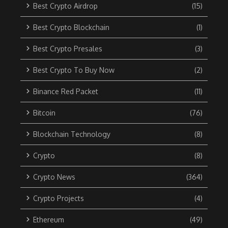
Best Crypto Airdrop
(15)
Best Crypto Blockchain
(1)
Best Crypto Presales
(3)
Best Crypto To Buy Now
(2)
Binance Red Packet
(11)
Bitcoin
(76)
Blockchain Technology
(8)
Crypto
(8)
Crypto News
(364)
Crypto Projects
(4)
Ethereum
(49)