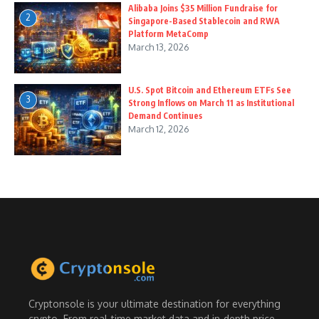
Alibaba Joins $35 Million Fundraise for
2
Singapore-Based Stablecoin and RWA
Platform MetaComp
March 13, 2026
U.S. Spot Bitcoin and Ethereum ETFs See
3
Strong Inflows on March 11 as Institutional
Demand Continues
March 12, 2026
Cryptonsole is your ultimate destination for everything
crypto. From real-time market data and in-depth price